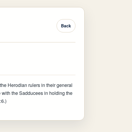
Back
the Herodian rulers in their general
 with the Sadducees in holding the
:6.)