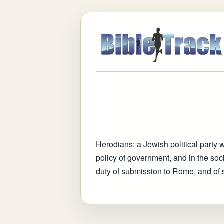
Herodians
:
a Jewish political party 
policy of government, and in the so
duty of submission to Rome, and of 