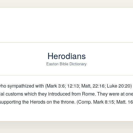
Herodians
Easton Bible Dictionary
who sympathized with (Mark 3:6; 12:13; Matt, 22:16; Luke 20:20) 
cial customs which they introduced from Rome. They were at one
supporting the Herods on the throne. (Comp. Mark 8:15; Matt. 16