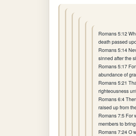
Romans 5:12 Where
death passed upon
Romans 5:14 Neve
sinned after the s
Romans 5:17 For i
abundance of grace
Romans 5:21 That 
righteousness unt
Romans 6:4 Theref
raised up from th
Romans 7:5 For wh
members to bring f
Romans 7:24 O wre