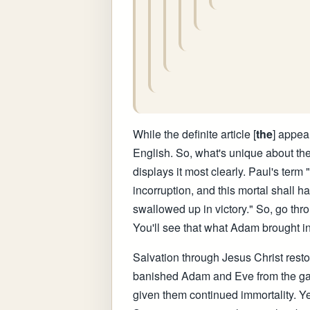
While the definite article [
the
] appear
English. So, what's unique about the
displays it most clearly. Paul's term
incorruption, and this mortal shall ha
swallowed up in victory." So, go thro
You'll see that what Adam brought int
Salvation through Jesus Christ restor
banished Adam and Eve from the garde
given them continued immortality. Yet