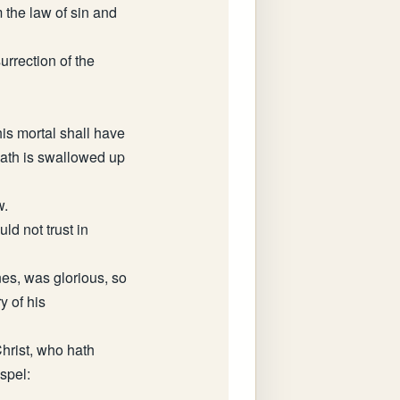
m the law of sin and
urrection of the
his mortal shall have
eath is swallowed up
w.
ld not trust in
nes, was glorious, so
y of his
hrist, who hath
ospel: