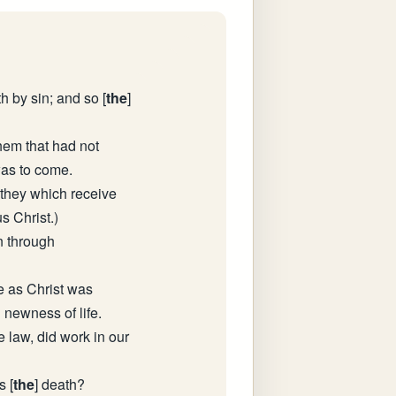
th by sin; and so [
the
]
hem that had not
was to come.
 they which receive
s Christ.)
n through
ke as Christ was
 newness of life.
 law, did work in our
s [
the
] death?