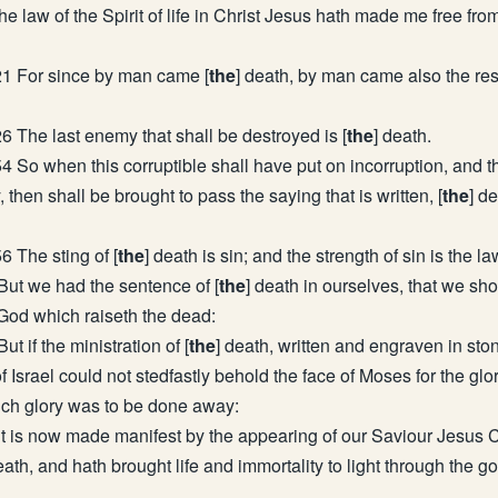
e law of the Spirit of life in Christ Jesus hath made me free fro
21 For since by man came [
the
] death, by man came also the res
6 The last enemy that shall be destroyed is [
the
] death.
4 So when this corruptible shall have put on incorruption, and t
, then shall be brought to pass the saying that is written, [
the
] d
6 The sting of [
the
] death is sin; and the strength of sin is the la
But we had the sentence of [
the
] death in ourselves, that we shou
 God which raiseth the dead:
ut if the ministration of [
the
] death, written and engraven in sto
of Israel could not stedfastly behold the face of Moses for the glor
ch glory was to be done away:
 is now made manifest by the appearing of our Saviour Jesus C
eath, and hath brought life and immortality to light through the g