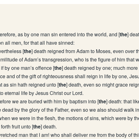
fore, as by one man sin entered into the world, and [
the
] dea
 all men, for that all have sinned:
rtheless [
the
] death reigned from Adam to Moses, even over t
imilitude of Adam’s transgression, who is the figure of him that 
f by one man’s offence [
the
] death reigned by one; much more
 and of the gift of righteousness shall reign in life by one, Jesu
as sin hath reigned unto [
the
] death, even so might grace reig
o eternal life by Jesus Christ our Lord.
ore we are buried with him by baptism into [
the
] death: that li
e dead by the glory of the Father, even so we also should walk in
en we were in the flesh, the motions of sins, which were by the
orth fruit unto [
the
] death.
tched man that I am! who shall deliver me from the body of thi