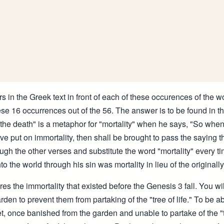
s in the Greek text in front of each of these occurences of the wor
se 16 occurrences out of the 56. The answer is to be found in th
 "the death" is a metaphor for "mortality" when he says, "So when
ve put on immortality, then shall be brought to pass the saying tha
ugh the other verses and substitute the word "mortality" every ti
o the world through his sin was mortality in lieu of the original
es the immortality that existed before the Genesis 3 fall. You wi
n to prevent them from partaking of the "tree of life." To be ab
, once banished from the garden and unable to partake of the "tr