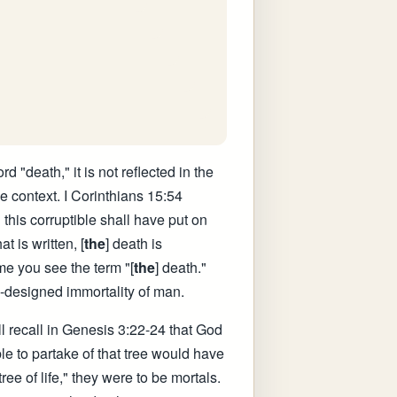
d "death," it is not reflected in the
e context. I Corinthians 15:54
 this corruptible shall have put on
t is written, [
the
] death is
me you see the term "[
the
] death."
ly-designed immortality of man.
ll recall in Genesis 3:22-24 that God
le to partake of that tree would have
ee of life," they were to be mortals.