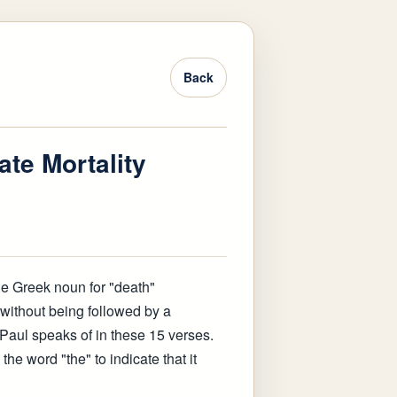
Back
ate Mortality
the Greek noun for "death"
") without being followed by a
t Paul speaks of in these 15 verses.
 the word "the" to indicate that it