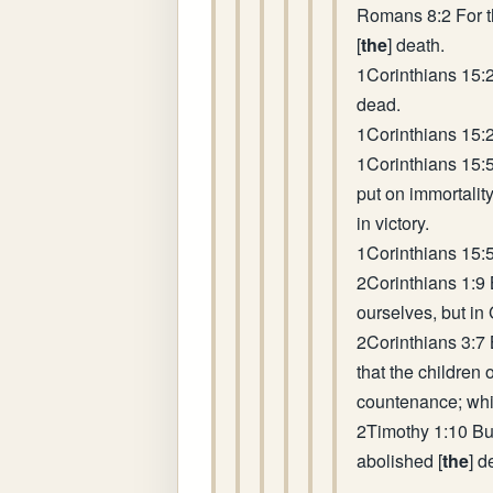
Romans 8:2 For th
[
the
] death.
1Corinthians 15:
dead.
1Corinthians 15:2
1Corinthians 15:5
put on immortality
in victory.
1Corinthians 15:5
2Corinthians 1:9 
ourselves, but in
2Corinthians 3:7 B
that the children 
countenance; whi
2Timothy 1:10 But
abolished [
the
] d