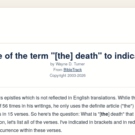
 of the term "[the] death" to indic
by Wayne D. Turner
From
BibleTrack
Copyright 2003-2026
s epistles which is not reflected in English translations. While 
f 56 times in his writings, he only uses the definite article ("the
 in 15 verses. So here's the question: What is "[
the
] death" tha
 let's list all of the verses. I've indicated in brackets and in red
currence within these verses.