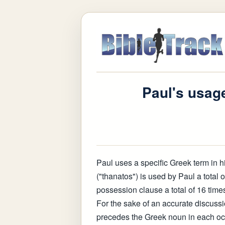
Paul's usage
Paul uses a specific Greek term in hi
("thanatos") is used by Paul a total o
possession clause a total of 16 times
For the sake of an accurate discussion,
precedes the Greek noun in each oc