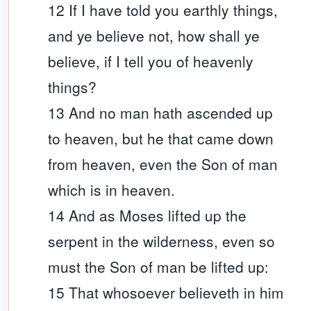
12 If I have told you earthly things,
and ye believe not, how shall ye
believe, if I tell you of heavenly
things?
13 And no man hath ascended up
to heaven, but he that came down
from heaven, even the Son of man
which is in heaven.
14 And as Moses lifted up the
serpent in the wilderness, even so
must the Son of man be lifted up:
15 That whosoever believeth in him