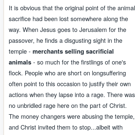
It is obvious that the original point of the animal
sacrifice had been lost somewhere along the
way. When Jesus goes to Jerusalem for the
passover, he finds a disgusting sight in the
temple -
merchants selling sacrificial
animals
- so much for the firstlings of one's
flock. People who are short on longsuffering
often point to this occasion to justify their own
actions when they lapse into a rage. There was
no unbridled rage here on the part of Christ.
The money changers were abusing the temple,
and Christ invited them to stop...albeit with