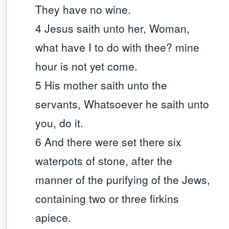
They have no wine.
4 Jesus saith unto her, Woman,
what have I to do with thee? mine
hour is not yet come.
5 His mother saith unto the
servants, Whatsoever he saith unto
you, do it.
6 And there were set there six
waterpots of stone, after the
manner of the purifying of the Jews,
containing two or three firkins
apiece.