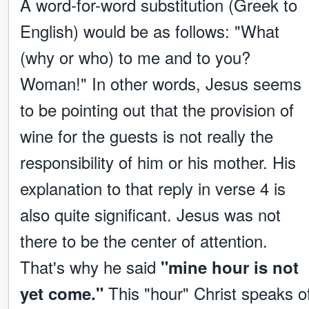
A word-for-word substitution (Greek to
English) would be as follows: "What
(why or who) to me and to you?
Woman!" In other words, Jesus seems
to be pointing out that the provision of
wine for the guests is not really the
responsibility of him or his mother. His
explanation to that reply in verse 4 is
also quite significant. Jesus was not
there to be the center of attention.
That's why he said
"mine hour is not
This "hour" Christ speaks o
yet come."