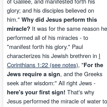
of Galilee, and manifested forth his
glory; and his disciples believed on
him."
Why did Jesus perform this
It was for the same reason h
miracle?
performed all of his miracles - to
"manifest forth his glory." Paul
characterizes his Jewish brethren in
I
Corinthians 1:22 (see notes)
, "
For the
, and the Greeks
Jews require a sign
seek after wisdom:" All right Jews -
That's why
here's your first sign!
Jesus performed the miracle of water t