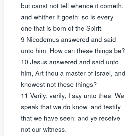
but canst not tell whence it cometh,
and whither it goeth: so is every
one that is born of the Spirit.
9 Nicodemus answered and said
unto him, How can these things be?
10 Jesus answered and said unto
him, Art thou a master of Israel, and
knowest not these things?
11 Verily, verily, I say unto thee, We
speak that we do know, and testify
that we have seen; and ye receive
not our witness.