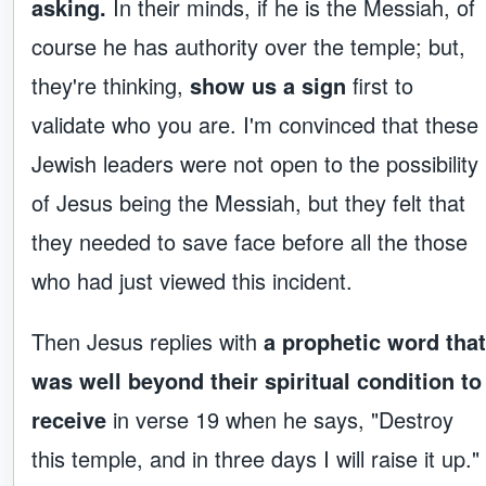
asking.
In their minds, if he is the Messiah, of
course he has authority over the temple; but,
they're thinking,
show us a sign
first to
validate who you are. I'm convinced that these
Jewish leaders were not open to the possibility
of Jesus being the Messiah, but they felt that
they needed to save face before all the those
who had just viewed this incident.
Then Jesus replies with
a prophetic word that
was well beyond their spiritual condition to
receive
in verse 19 when he says, "Destroy
this temple, and in three days I will raise it up."