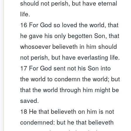
should not perish, but have eternal
life.
16 For God so loved the world, that
he gave his only begotten Son, that
whosoever believeth in him should
not perish, but have everlasting life.
17 For God sent not his Son into
the world to condemn the world; but
that the world through him might be
saved.
18 He that believeth on him is not
condemned: but he that believeth