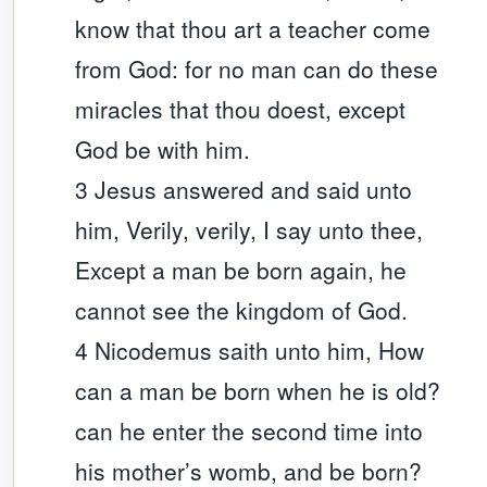
know that thou art a teacher come
from God: for no man can do these
miracles that thou doest, except
God be with him.
3 Jesus answered and said unto
him, Verily, verily, I say unto thee,
Except a man be born again, he
cannot see the kingdom of God.
4 Nicodemus saith unto him, How
can a man be born when he is old?
can he enter the second time into
his mother’s womb, and be born?