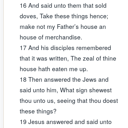
16 And said unto them that sold
doves, Take these things hence;
make not my Father’s house an
house of merchandise.
17 And his disciples remembered
that it was written, The zeal of thine
house hath eaten me up.
18 Then answered the Jews and
said unto him, What sign shewest
thou unto us, seeing that thou doest
these things?
19 Jesus answered and said unto