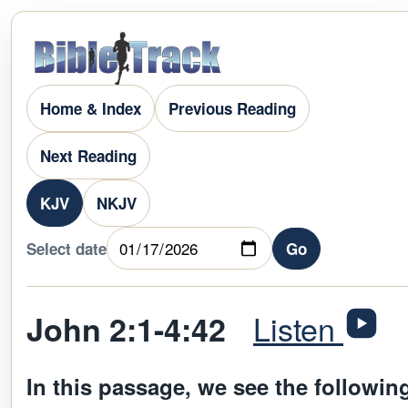
Home & Index
Previous Reading
Next Reading
KJV
NKJV
Select date
Go
Listen
John 2:1-4:42
In this passage, we see the followin