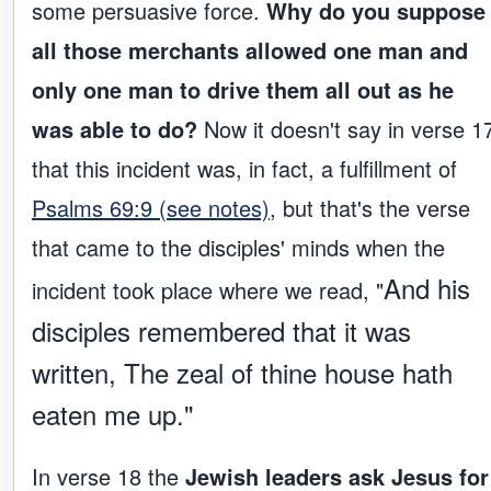
some persuasive force.
Why do you suppose
all those merchants allowed one man and
only one man to drive them all out as he
was able to do?
Now it doesn't say in verse 1
that this incident was, in fact, a fulfillment of
Psalms 69:9 (see notes)
, but that's the verse
that came to the disciples' minds when the
And his
incident took place where we read, "
disciples remembered that it was
written, The zeal of thine house hath
eaten me up."
In verse 18 the
Jewish leaders ask Jesus for