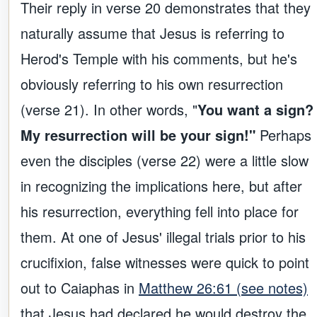
Their reply in verse 20 demonstrates that they
naturally assume that Jesus is referring to
Herod's Temple with his comments, but he's
obviously referring to his own resurrection
(verse 21). In other words, "
You want a sign?
My resurrection will be your sign!"
Perhaps
even the disciples (verse 22) were a little slow
in recognizing the implications here, but after
his resurrection, everything fell into place for
them. At one of Jesus' illegal trials prior to his
crucifixion, false witnesses were quick to point
out to Caiaphas in
Matthew 26:61 (see notes)
that Jesus had declared he would destroy the