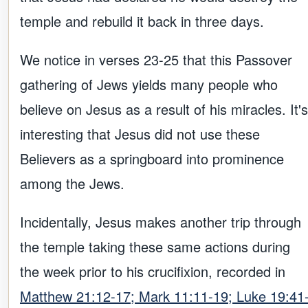
temple and rebuild it back in three days.
We notice in verses 23-25 that this Passover
gathering of Jews yields many people who
believe on Jesus as a result of his miracles. It's
interesting that Jesus did not use these
Believers as a springboard into prominence
among the Jews.
Incidentally, Jesus makes another trip through
the temple taking these same actions during
the week prior to his crucifixion, recorded in
Matthew 21:12-17; Mark 11:11-19; Luke 19:41