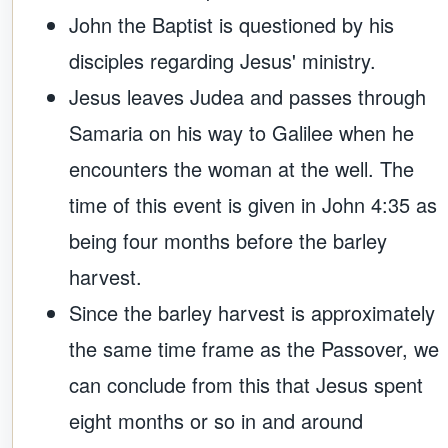
John the Baptist is questioned by his
disciples regarding Jesus' ministry.
Jesus leaves Judea and passes through
Samaria on his way to Galilee when he
encounters the woman at the well. The
time of this event is given in John 4:35 as
being four months before the barley
harvest.
Since the barley harvest is approximately
the same time frame as the Passover, we
can conclude from this that Jesus spent
eight months or so in and around