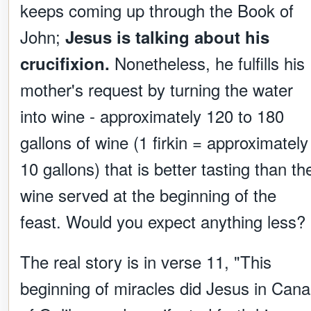
keeps coming up through the Book of
John;
Jesus is talking about his
Nonetheless, he fulfills his
crucifixion.
mother's request by turning the water
into wine - approximately 120 to 180
gallons of wine (1 firkin = approximately
10 gallons) that is better tasting than th
wine served at the beginning of the
feast. Would you expect anything less?
The real story is in verse 11, "This
beginning of miracles did Jesus in Cana