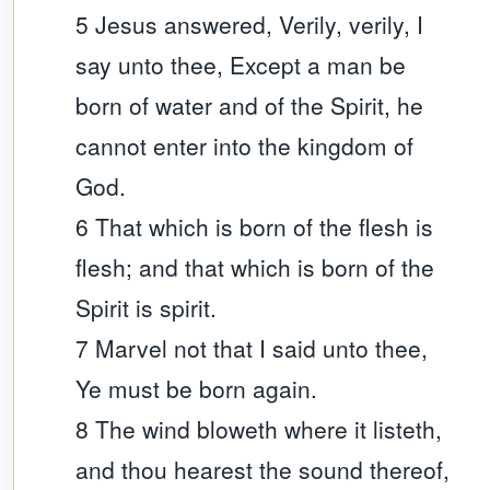
5 Jesus answered, Verily, verily, I
say unto thee, Except a man be
born of water and of the Spirit, he
cannot enter into the kingdom of
God.
6 That which is born of the flesh is
flesh; and that which is born of the
Spirit is spirit.
7 Marvel not that I said unto thee,
Ye must be born again.
8 The wind bloweth where it listeth,
and thou hearest the sound thereof,