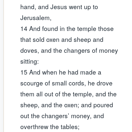
hand, and Jesus went up to
Jerusalem,
14 And found in the temple those
that sold oxen and sheep and
doves, and the changers of money
sitting:
15 And when he had made a
scourge of small cords, he drove
them all out of the temple, and the
sheep, and the oxen; and poured
out the changers’ money, and
overthrew the tables;