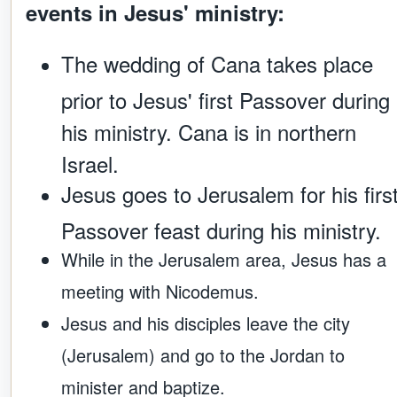
events in Jesus' ministry:
The wedding of Cana takes place
prior to Jesus' first Passover during
his ministry. Cana is in northern
Israel.
Jesus goes to Jerusalem for his firs
Passover feast during his ministry.
While in the Jerusalem area, Jesus has a
meeting with Nicodemus.
Jesus and his disciples leave the city
(Jerusalem) and go to the Jordan to
minister and baptize.