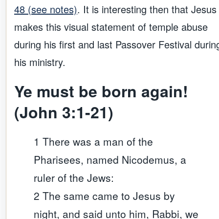
48 (see notes)
. It is interesting then that Jesus
makes this visual statement of temple abuse
during his first and last Passover Festival durin
his ministry.
Ye must be born again!
(John 3:1-21)
1 There was a man of the
Pharisees, named Nicodemus, a
ruler of the Jews:
2 The same came to Jesus by
night, and said unto him, Rabbi, we