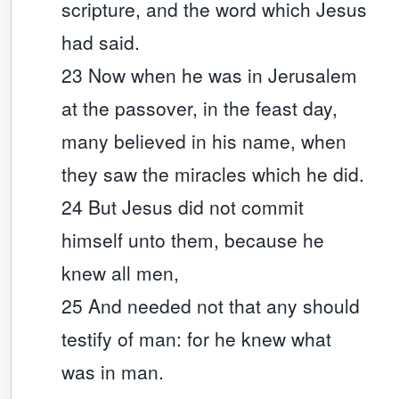
scripture, and the word which Jesus
had said.
23 Now when he was in Jerusalem
at the passover, in the feast day,
many believed in his name, when
they saw the miracles which he did.
24 But Jesus did not commit
himself unto them, because he
knew all men,
25 And needed not that any should
testify of man: for he knew what
was in man.