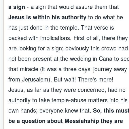
a sign
- a sign that would assure them that
Jesus is within his authority
to do what he
has just done in the temple. That verse is
packed with implications. First of all, there they
are looking for a sign; obviously this crowd had
not been present at the wedding in Cana to se
that miracle (it was a three days' journey away
from Jerusalem). But wait! There's more!
Jesus, as far as they were concerned, had no
authority to take temple-abuse matters into his
own hands; everyone knew that.
So, this mus
be a question about Messiahship they are