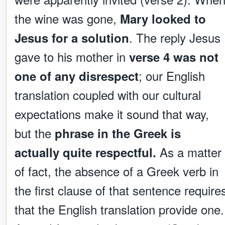
the wine was gone,
Mary looked to
. The reply Jesus
Jesus for a solution
gave to his mother in
verse 4 was not
; our English
one of any disrespect
translation coupled with our cultural
expectations make it sound that way,
but the
phrase in the Greek is
As a matter
actually quite respectful.
of fact, the absence of a Greek verb in
the first clause of that sentence require
that the English translation provide one.