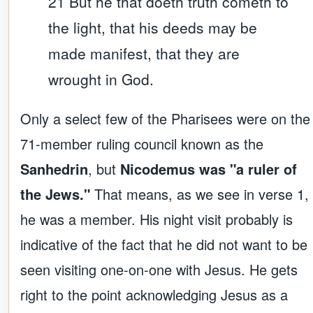
21 But he that doeth truth cometh to
the light, that his deeds may be
made manifest, that they are
wrought in God.
Only a select few of the Pharisees were on the
71-member ruling council known as the
Sanhedrin
, but
Nicodemus was "a ruler of
the Jews."
That means, as we see in verse 1,
he was a member. His night visit probably is
indicative of the fact that he did not want to be
seen visiting one-on-one with Jesus. He gets
right to the point acknowledging Jesus as a