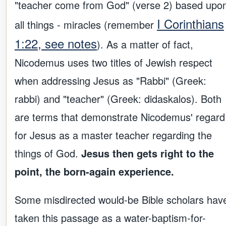
"teacher come from God" (verse 2) based upo
I Corinthians
all things - miracles (remember
1:22, see notes
). As a matter of fact,
Nicodemus uses two titles of Jewish respect
when addressing Jesus as "Rabbi" (Greek:
rabbi) and "teacher" (Greek: didaskalos). Both
are terms that demonstrate Nicodemus' regard
for Jesus as a master teacher regarding the
things of God.
Jesus then gets right to the
point, the born-again experience.
Some misdirected would-be Bible scholars hav
taken this passage as a water-baptism-for-