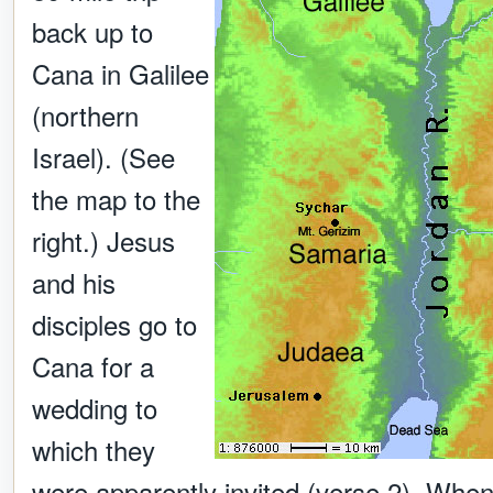
back up to
Cana in Galilee
(northern
Israel). (See
the map to the
right.) Jesus
and his
disciples go to
Cana for a
wedding to
which they
were apparently invited (verse 2). Whe