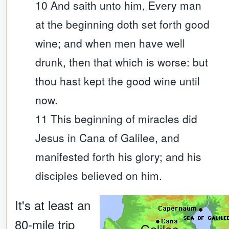
10 And saith unto him, Every man
at the beginning doth set forth good
wine; and when men have well
drunk, then that which is worse: but
thou hast kept the good wine until
now.
11 This beginning of miracles did
Jesus in Cana of Galilee, and
manifested forth his glory; and his
disciples believed on him.
It's at least an
80-mile trip