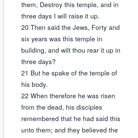
them, Destroy this temple, and in
three days I will raise it up.
20 Then said the Jews, Forty and
six years was this temple in
building, and wilt thou rear it up in
three days?
21 But he spake of the temple of
his body.
22 When therefore he was risen
from the dead, his disciples
remembered that he had said this
unto them; and they believed the