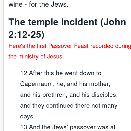
wine - for the Jews.
The temple incident (John
2:12-25)
Here's the first Passover Feast recorded durin
the ministry of Jesus.
12 After this he went down to
Capernaum, he, and his mother,
and his brethren, and his disciples:
and they continued there not many
days.
13 And the Jews’ passover was at