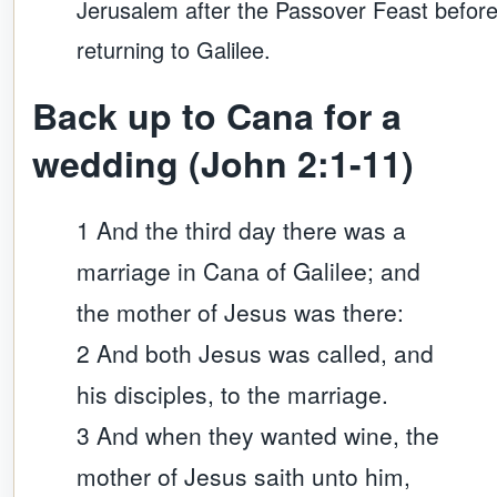
Jerusalem after the Passover Feast befor
returning to Galilee.
Back up to Cana for a
wedding (John 2:1-11)
1 And the third day there was a
marriage in Cana of Galilee; and
the mother of Jesus was there:
2 And both Jesus was called, and
his disciples, to the marriage.
3 And when they wanted wine, the
mother of Jesus saith unto him,