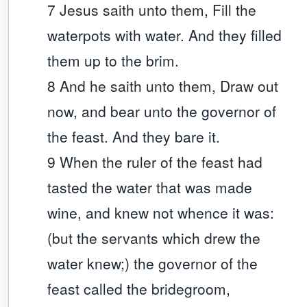
7 Jesus saith unto them, Fill the
waterpots with water. And they filled
them up to the brim.
8 And he saith unto them, Draw out
now, and bear unto the governor of
the feast. And they bare it.
9 When the ruler of the feast had
tasted the water that was made
wine, and knew not whence it was:
(but the servants which drew the
water knew;) the governor of the
feast called the bridegroom,