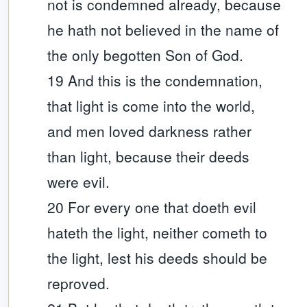
not is condemned already, because
he hath not believed in the name of
the only begotten Son of God.
19 And this is the condemnation,
that light is come into the world,
and men loved darkness rather
than light, because their deeds
were evil.
20 For every one that doeth evil
hateth the light, neither cometh to
the light, lest his deeds should be
reproved.