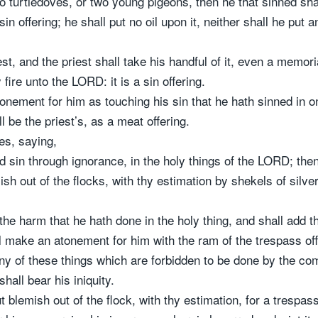
wo turtledoves, or two young pigeons, then he that sinned shall
 sin offering; he shall put no oil upon it, neither shall he put 
est, and the priest shall take his handful of it, even a memoria
fire unto the LORD: it is a sin offering.
onement for him as touching his sin that he hath sinned in on
 be the priest’s, as a meat offering.
s, saying,
d sin through ignorance, in the holy things of the LORD; then
h out of the flocks, with thy estimation by shekels of silver,
 harm that he hath done in the holy thing, and shall add the 
ll make an atonement for him with the ram of the trespass offe
any of these things which are forbidden to be done by the
shall bear his iniquity.
 blemish out of the flock, with thy estimation, for a trespass 