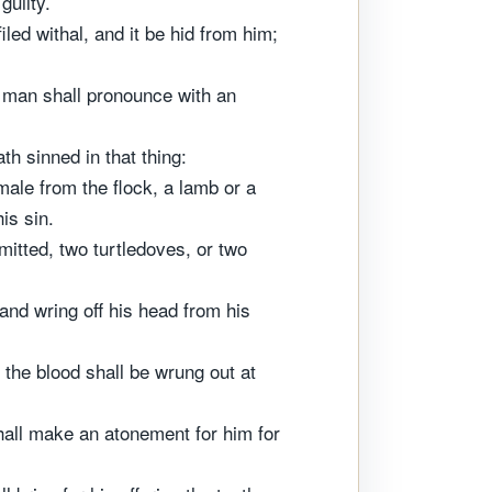
guilty.
led withal, and it be hid from him;
 a man shall pronounce with an
th sinned in that thing:
male from the flock, a lamb or a
is sin.
mitted, two turtledoves, or two
, and wring off his head from his
f the blood shall be wrung out at
shall make an atonement for him for