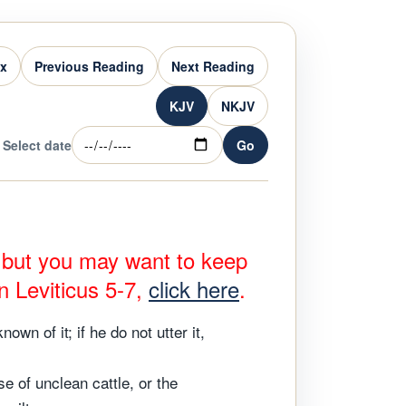
ex
Previous Reading
Next Reading
KJV
NKJV
Select date
Go
, but you may want to keep
n Leviticus 5-7,
click here
.
wn of it; if he do not utter it,
e of unclean cattle, or the