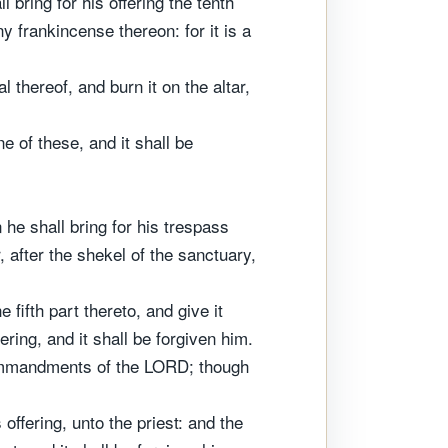
 bring for his offering the tenth
any frankincense thereon: for it is a
l thereof, and burn it on the altar,
e of these, and it shall be
 he shall bring for his trespass
 after the shekel of the sanctuary,
fifth part thereto, and give it
ring, and it shall be forgiven him.
 commandments of the LORD; though
offering, unto the priest: and the