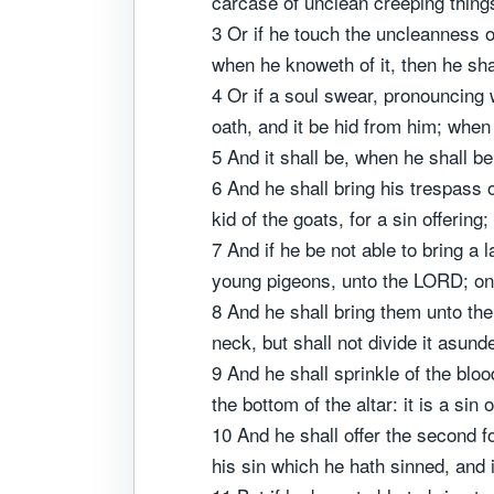
carcase of unclean creeping things,
3 Or if he touch the uncleanness o
when he knoweth of it, then he shal
4 Or if a soul swear, pronouncing w
oath, and it be hid from him; when 
5 And it shall be, when he shall be 
6 And he shall bring his trespass 
kid of the goats, for a sin offerin
7 And if he be not able to bring a
young pigeons, unto the LORD; one f
8 And he shall bring them unto the p
neck, but shall not divide it asunde
9 And he shall sprinkle of the blood
the bottom of the altar: it is a sin o
10 And he shall offer the second f
his sin which he hath sinned, and i