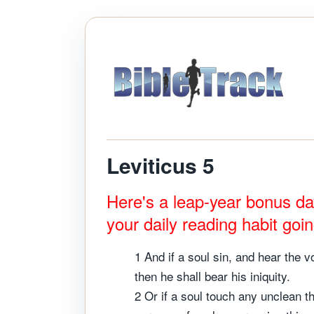
Leviticus 5
Here's a leap-year bonus da
your daily reading habit goi
1 And if a soul sin, and hear the v
then he shall bear his iniquity.
2 Or if a soul touch any unclean t