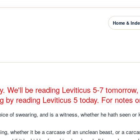
Home & Ind
y. We'll be reading Leviticus 5-7 tomorrow
ng by reading Leviticus 5 today. For notes o
oice of swearing, and is a witness, whether he hath seen or kno
hing, whether it be a carcase of an unclean beast, or a carcas