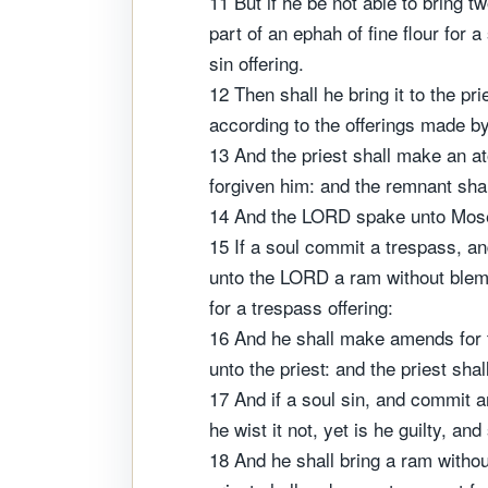
11 But if he be not able to bring t
part of an ephah of fine flour for a
sin offering.
12 Then shall he bring it to the pri
according to the offerings made by 
13 And the priest shall make an at
forgiven him: and the remnant shall
14 And the LORD spake unto Mose
15 If a soul commit a trespass, an
unto the LORD a ram without blemis
for a trespass offering:
16 And he shall make amends for the
unto the priest: and the priest sha
17 And if a soul sin, and commit 
he wist it not, yet is he guilty, and 
18 And he shall bring a ram without