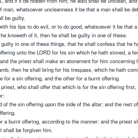
 and if it be hidden from him; he also shall be unclean, and 
f man, whatsoever uncleanness it be that a man shall be defi
l be guilty.
ith his lips to do evil, or to do good, whatsoever it be that
he knoweth of it, then he shall be guilty in one of these.
guilty in one of these things, that he shall confess that he ha
offering unto the LORD for his sin which he hath sinned, a fe
g; and the priest shall make an atonement for him concerning h
 lamb, then he shall bring for his trespass, which he hath com
or a sin offering, and the other for a burnt offering.
riest, who shall offer that which is for the sin offering first
r:
 of the sin offering upon the side of the altar; and the rest o
ffering.
or a burnt offering, according to the manner: and the priest 
t shall be forgiven him.