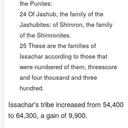
the Punites:
24 Of Jashub, the family of the
Jashubites: of Shimron, the family
of the Shimronites.
25 These are the families of
Issachar according to those that
were numbered of them, threescore
and four thousand and three
hundred.
Issachar's tribe increased from 54,400
to 64,300, a gain of 9,900.