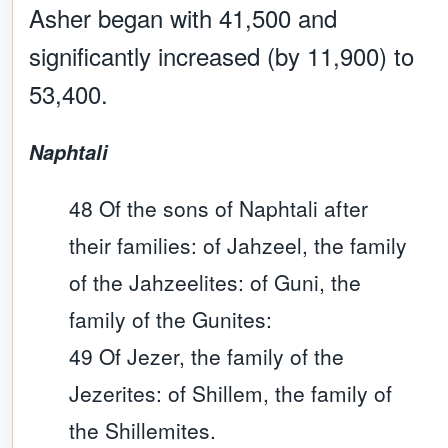
Asher began with 41,500 and
significantly increased (by 11,900) to
53,400.
Naphtali
48 Of the sons of Naphtali after
their families: of Jahzeel, the family
of the Jahzeelites: of Guni, the
family of the Gunites:
49 Of Jezer, the family of the
Jezerites: of Shillem, the family of
the Shillemites.