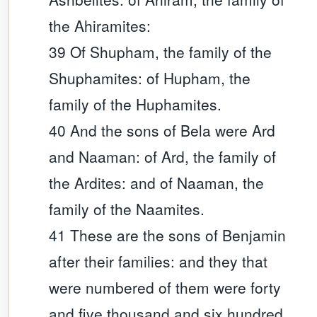
the Ahiramites:
39 Of Shupham, the family of the
Shuphamites: of Hupham, the
family of the Huphamites.
40 And the sons of Bela were Ard
and Naaman: of Ard, the family of
the Ardites: and of Naaman, the
family of the Naamites.
41 These are the sons of Benjamin
after their families: and they that
were numbered of them were forty
and five thousand and six hundred.