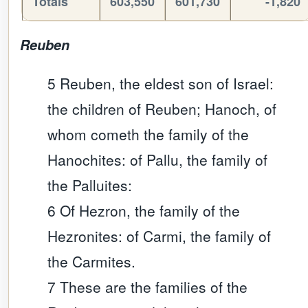
Totals
603,550
601,730
-1,820
Reuben
5 Reuben, the eldest son of Israel:
the children of Reuben; Hanoch, of
whom cometh the family of the
Hanochites: of Pallu, the family of
the Palluites:
6 Of Hezron, the family of the
Hezronites: of Carmi, the family of
the Carmites.
7 These are the families of the