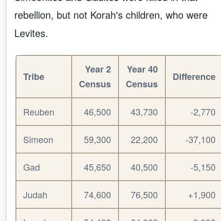
rebellion, but not Korah's children, who were
Levites.
Year 2
Year 40
Tribe
Difference
Census
Census
Reuben
46,500
43,730
-2,770
Simeon
59,300
22,200
-37,100
Gad
45,650
40,500
-5,150
Judah
74,600
76,500
+1,900