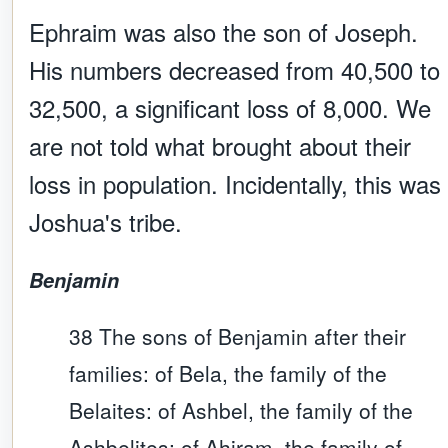
Ephraim was also the son of Joseph.
His numbers decreased from 40,500 to
32,500, a significant loss of 8,000. We
are not told what brought about their
loss in population. Incidentally, this was
Joshua's tribe.
Benjamin
38 The sons of Benjamin after their
families: of Bela, the family of the
Belaites: of Ashbel, the family of the
Ashbelites: of Ahiram, the family of