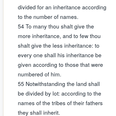
divided for an inheritance according
to the number of names.
54 To many thou shalt give the
more inheritance, and to few thou
shalt give the less inheritance: to
every one shall his inheritance be
given according to those that were
numbered of him.
55 Notwithstanding the land shall
be divided by lot: according to the
names of the tribes of their fathers
they shall inherit.