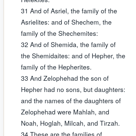
31 And of Asriel, the family of the
Asrielites: and of Shechem, the
family of the Shechemites:
32 And of Shemida, the family of
the Shemidaites: and of Hepher, the
family of the Hepherites.
33 And Zelophehad the son of
Hepher had no sons, but daughters:
and the names of the daughters of
Zelophehad were Mahlah, and
Noah, Hoglah, Milcah, and Tirzah.
34 These are the families of