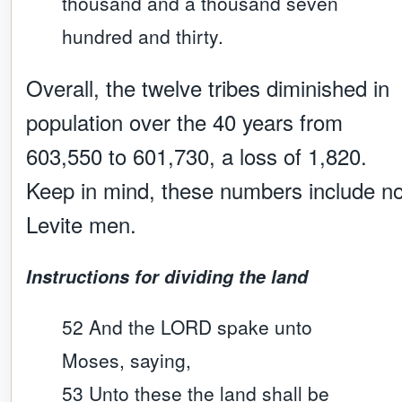
thousand and a thousand seven
hundred and thirty.
Overall, the twelve tribes diminished in
population over the 40 years from
603,550 to 601,730, a loss of 1,820.
Keep in mind, these numbers include n
Levite men.
Instructions for dividing the land
52 And the LORD spake unto
Moses, saying,
53 Unto these the land shall be