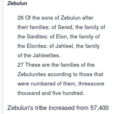
Zebulun
26 Of the sons of Zebulun after
their families: of Sered, the family of
the Sardites: of Elon, the family of
the Elonites: of Jahleel, the family
of the Jahleelites.
27 These are the families of the
Zebulunites according to those that
were numbered of them, threescore
thousand and five hundred.
Zebulun
's tribe increased from 57,400