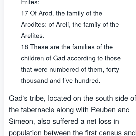
Erites:
17 Of Arod, the family of the
Arodites: of Areli, the family of the
Arelites.
18 These are the families of the
children of Gad according to those
that were numbered of them, forty
thousand and five hundred.
Gad's tribe, located on the south side o
the tabernacle along with Reuben and
Simeon, also suffered a net loss in
population between the first census and