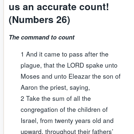
us an accurate count!
(Numbers 26)
The command to count
1 And it came to pass after the
plague, that the LORD spake unto
Moses and unto Eleazar the son of
Aaron the priest, saying,
2 Take the sum of all the
congregation of the children of
Israel, from twenty years old and
upward, throughout their fathers’