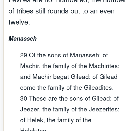
of tribes still rounds out to an even
twelve.
Manasseh
29 Of the sons of Manasseh: of
Machir, the family of the Machirites:
and Machir begat Gilead: of Gilead
come the family of the Gileadites.
30 These are the sons of Gilead: of
Jeezer, the family of the Jeezerites:
of Helek, the family of the
Helekites: