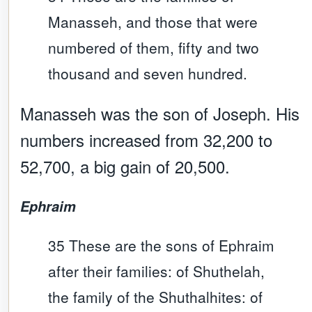
Manasseh, and those that were
numbered of them, fifty and two
thousand and seven hundred.
Manasseh was the son of Joseph. His
numbers increased from 32,200 to
52,700, a big gain of 20,500.
Ephraim
35 These are the sons of Ephraim
after their families: of Shuthelah,
the family of the Shuthalhites: of