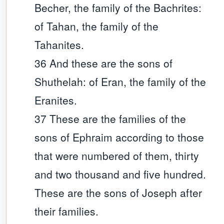
Becher, the family of the Bachrites:
of Tahan, the family of the
Tahanites.
36 And these are the sons of
Shuthelah: of Eran, the family of the
Eranites.
37 These are the families of the
sons of Ephraim according to those
that were numbered of them, thirty
and two thousand and five hundred.
These are the sons of Joseph after
their families.