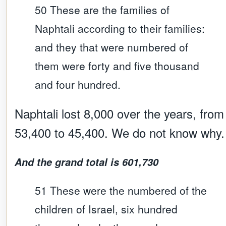
50 These are the families of
Naphtali according to their families:
and they that were numbered of
them were forty and five thousand
and four hundred.
Naphtali lost 8,000 over the years, from
53,400 to 45,400. We do not know why.
And the grand total is 601,730
51 These were the numbered of the
children of Israel, six hundred