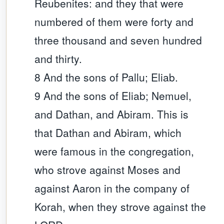
Reubenites: and they that were
numbered of them were forty and
three thousand and seven hundred
and thirty.
8 And the sons of Pallu; Eliab.
9 And the sons of Eliab; Nemuel,
and Dathan, and Abiram. This is
that Dathan and Abiram, which
were famous in the congregation,
who strove against Moses and
against Aaron in the company of
Korah, when they strove against the