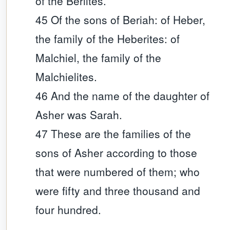
of the Beriites.
45 Of the sons of Beriah: of Heber,
the family of the Heberites: of
Malchiel, the family of the
Malchielites.
46 And the name of the daughter of
Asher was Sarah.
47 These are the families of the
sons of Asher according to those
that were numbered of them; who
were fifty and three thousand and
four hundred.