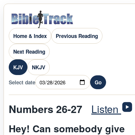
Home & Index
Previous Reading
Next Reading
KJV
NKJV
Select date
Go
Listen
Numbers 26-27
Hey! Can somebody give