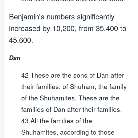
Benjamin's numbers significantly
increased by 10,200, from 35,400 to
45,600.
Dan
42 These are the sons of Dan after
their families: of Shuham, the family
of the Shuhamites. These are the
families of Dan after their families.
43 All the families of the
Shuhamites, according to those