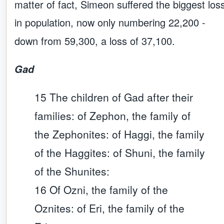
matter of fact, Simeon suffered the biggest los
in population, now only numbering 22,200 -
down from 59,300, a loss of 37,100.
Gad
15 The children of Gad after their
families: of Zephon, the family of
the Zephonites: of Haggi, the family
of the Haggites: of Shuni, the family
of the Shunites:
16 Of Ozni, the family of the
Oznites: of Eri, the family of the