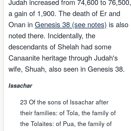
Judah increased from 74,600 to 76,500
a gain of 1,900. The death of Er and
Onan in
Genesis 38 (see notes)
is also
noted there. Incidentally, the
descendants of Shelah had some
Canaanite heritage through Judah's
wife, Shuah, also seen in Genesis 38.
Issachar
23 Of the sons of Issachar after
their families: of Tola, the family of
the Tolaites: of Pua, the family of