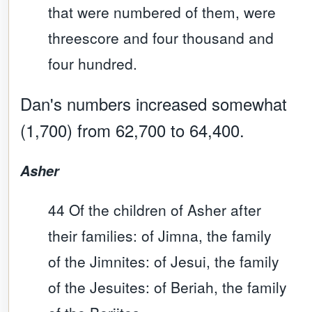
that were numbered of them, were
threescore and four thousand and
four hundred.
Dan's numbers increased somewhat
(1,700) from 62,700 to 64,400.
Asher
44 Of the children of Asher after
their families: of Jimna, the family
of the Jimnites: of Jesui, the family
of the Jesuites: of Beriah, the family