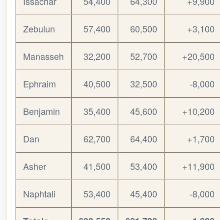
Issachar
54,400
64,300
+9,900
Zebulun
57,400
60,500
+3,100
Manasseh
32,200
52,700
+20,500
Ephraim
40,500
32,500
-8,000
Benjamin
35,400
45,600
+10,200
Dan
62,700
64,400
+1,700
Asher
41,500
53,400
+11,900
Naphtali
53,400
45,400
-8,000