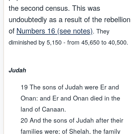
the second census. This was
undoubtedly as a result of the
rebellion
of
Numbers 16 (see notes)
. They
diminished by 5,150 - from 45,650 to 40,500.
Judah
19 The sons of Judah were Er and
Onan: and Er and Onan died in the
land of Canaan.
20 And the sons of Judah after their
families were; of Shelah, the family