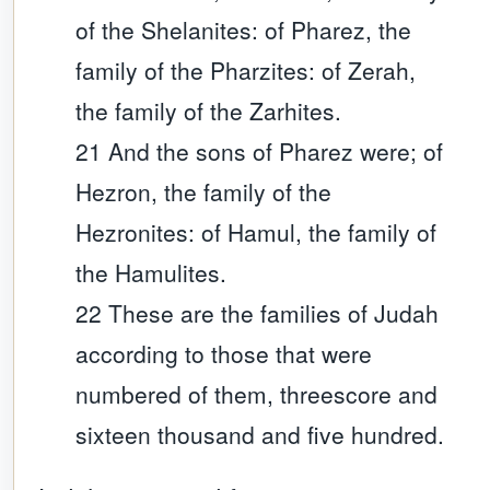
of the Shelanites: of Pharez, the
family of the Pharzites: of Zerah,
the family of the Zarhites.
21 And the sons of Pharez were; of
Hezron, the family of the
Hezronites: of Hamul, the family of
the Hamulites.
22 These are the families of Judah
according to those that were
numbered of them, threescore and
sixteen thousand and five hundred.