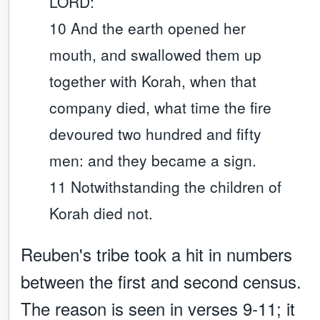
LORD:
10 And the earth opened her
mouth, and swallowed them up
together with Korah, when that
company died, what time the fire
devoured two hundred and fifty
men: and they became a sign.
11 Notwithstanding the children of
Korah died not.
Reuben's tribe took a hit in numbers
between the first and second census.
The reason is seen in verses 9-11; it