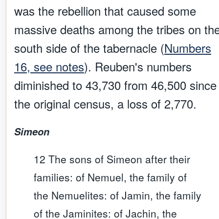
was the rebellion that caused some
massive deaths among the tribes on th
south side of the tabernacle (
Numbers
16, see notes
). Reuben's numbers
diminished to 43,730 from 46,500 since
the original census, a loss of 2,770.
Simeon
12 The sons of Simeon after their
families: of Nemuel, the family of
the Nemuelites: of Jamin, the family
of the Jaminites: of Jachin, the