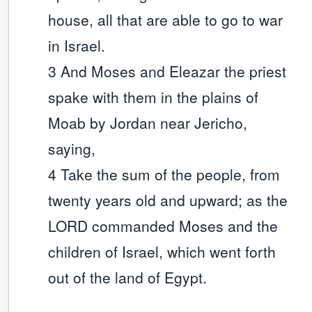
house, all that are able to go to war
in Israel.
3 And Moses and Eleazar the priest
spake with them in the plains of
Moab by Jordan near Jericho,
saying,
4 Take the sum of the people, from
twenty years old and upward; as the
LORD commanded Moses and the
children of Israel, which went forth
out of the land of Egypt.