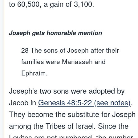
to 60,500, a gain of 3,100.
Joseph gets honorable mention
28 The sons of Joseph after their
families were Manasseh and
Ephraim.
Joseph's two sons were adopted by
Jacob in
Genesis 48:5-22 (see notes)
.
They become the substitute for Joseph
among the Tribes of Israel. Since the
Levites are not numbered, the number