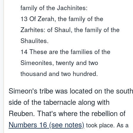
family of the Jachinites:
13 Of Zerah, the family of the
Zarhites: of Shaul, the family of the
Shaulites.
14 These are the families of the
Simeonites, twenty and two
thousand and two hundred.
Simeon's tribe was located on the sout
side of the tabernacle along with
Reuben. That's where the rebellion of
Numbers 16 (see notes)
took place. As a