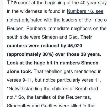
The
count at the beginning of the 40-year stay
in the wilderness is found in
Numbers 16, see
notes
) originated with the leaders of the Tribe o
Reuben. Reuben's immediate neighbors on the
south side were Simeon and Gad.
Their
numbers were reduced by 45,020
(approximately 30%) over those 38 years.
Look at the huge hit in numbers Simeon
alone took.
That rebellion gets mentioned in
verses 9-11, but notice particularly verse 11,
"Notwithstanding the children of Korah died
not." So, the families of the Reubenites,
Simeonites and Gadites were killed in that