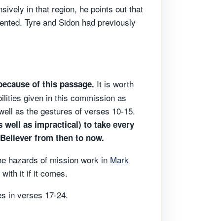
ively in that region, he points out that
ented. Tyre and Sidon had previously
It is worth
because of this passage.
bilities given in this commission as
 well as the gestures of verses 10-15.
 well as impractical) to take every
 Believer from then to now.
 the hazards of mission work in
Mark
with it if it comes.
es in verses 17-24.