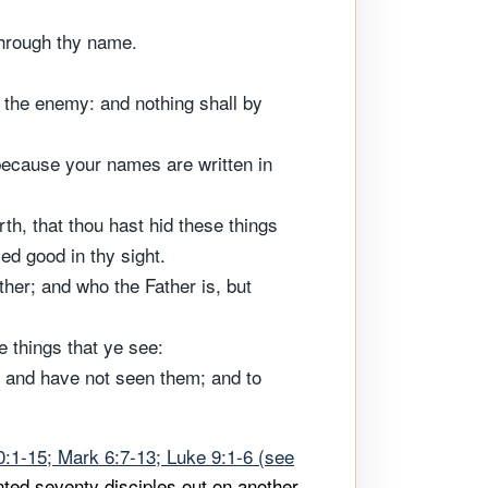
through thy name.
f the enemy: and nothing shall by
, because your names are written in
rth, that thou hast hid these things
ed good in thy sight.
her; and who the Father is, but
e things that ye see:
, and have not seen them; and to
:1-15; Mark 6:7-13; Luke 9:1-6 (see
ted seventy disciples out on another