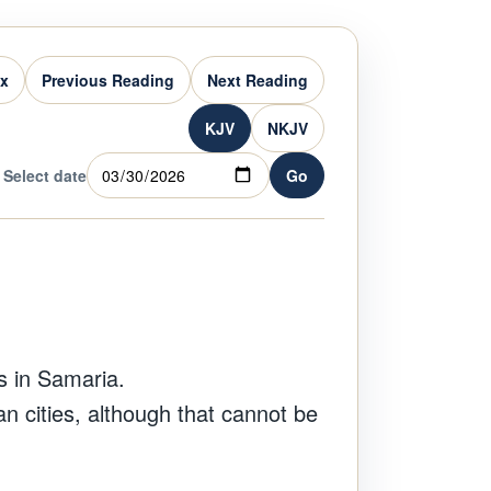
ex
Previous Reading
Next Reading
KJV
NKJV
Select date
Go
s in Samaria.
n cities, although that cannot be