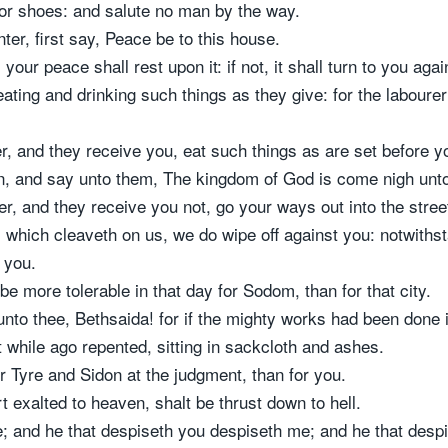
nor shoes: and salute no man by the way.
er, first say, Peace be to this house.
your peace shall rest upon it: if not, it shall turn to you agai
ting and drinking such things as they give: for the labourer 
r, and they receive you, eat such things as are set before y
ein, and say unto them, The kingdom of God is come nigh unt
er, and they receive you not, go your ways out into the stre
, which cleaveth on us, we do wipe off against you: notwithsta
 you.
 be more tolerable in that day for Sodom, than for that city.
nto thee, Bethsaida! for if the mighty works had been done 
 while ago repented, sitting in sackcloth and ashes.
or Tyre and Sidon at the judgment, than for you.
exalted to heaven, shalt be thrust down to hell.
; and he that despiseth you despiseth me; and he that desp