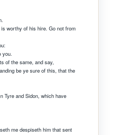
n.
is worthy of his hire. Go not from
ou:
o you.
ets of the same, and say,
nding be ye sure of this, that the
in Tyre and Sidon, which have
iseth me despiseth him that sent