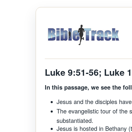
Luke 9:51-56; Luke 
In this passage, we see the fol
Jesus and the disciples have
The evangelistic tour of the 
substantiated.
Jesus is hosted in Bethany 