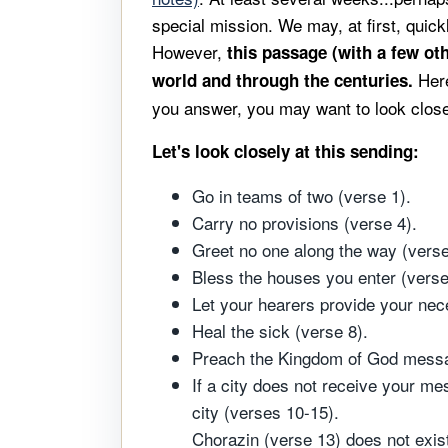
special mission. We may, at first, quickl
However,
this passage (with a few ot
Her
world and through the centuries.
you answer, you may want to look closel
Let's look closely at this sending:
Go in teams of two (verse 1).
Carry no provisions (verse 4).
Greet no one along the way (verse
Bless the houses you enter (verse
Let your hearers provide your nec
Heal the sick (verse 8).
Preach the Kingdom of God message
If a city does not receive your me
city (verses 10-15).
Chorazin (verse 13) does not exist