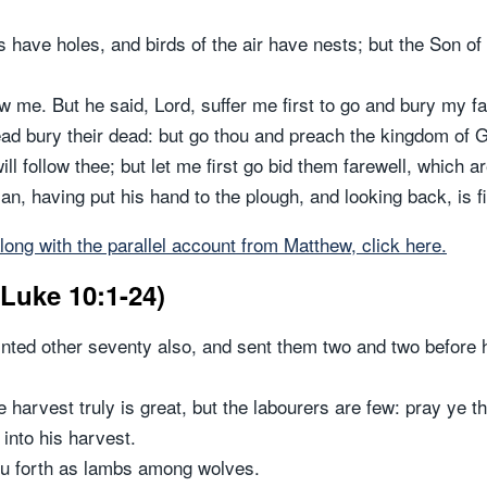
have holes, and birds of the air have nests; but the Son of
w me. But he said, Lord, suffer me first to go and bury my fa
ead bury their dead: but go thou and preach the kingdom of 
ill follow thee; but let me first go bid them farewell, which
, having put his hand to the plough, and looking back, is fi
long with the parallel account from Matthew, click here.
(Luke 10:1-24)
inted other seventy also, and sent them two and two before h
 harvest truly is great, but the labourers are few: pray ye th
 into his harvest.
ou forth as lambs among wolves.