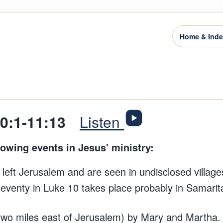
Home & Ind
10:1-11:13
Listen
lowing events in Jesus' ministry:
 left Jerusalem and are seen in undisclosed village
seventy in Luke 10 takes place probably in Samarita
(two miles east of Jerusalem) by Mary and Martha.