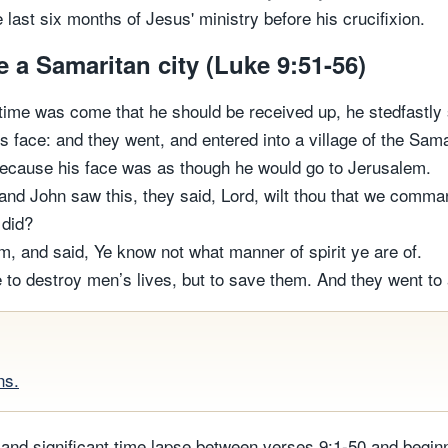
 last six months of Jesus' ministry before his crucifixion.
e a Samaritan city (Luke 9:51-56)
time was come that he should be received up, he stedfastly 
 face: and they went, and entered into a village of the Sama
because his face was as though he would go to Jerusalem.
nd John saw this, they said, Lord, wilt thou that we comm
 did?
m, and said, Ye know not what manner of spirit ye are of.
to destroy men’s lives, but to save them. And they went to 
ns.
e and significant time lapse between verses 9:1-50 and begin