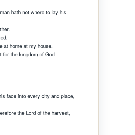
 man hath not where to lay his
ther.
God.
 are at home at my house.
t for the kingdom of God.
is face into every city and place,
erefore the Lord of the harvest,