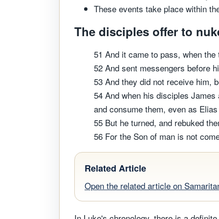
These events take place within the
The disciples offer to nuk
51 And it came to pass, when the 
52 And sent messengers before his
53 And they did not receive him, 
54 And when his disciples James a
and consume them, even as Elias
55 But he turned, and rebuked the
56 For the Son of man is not come 
Related Article
Open the related article on Samarita
In Luke's chronology, there is a definit