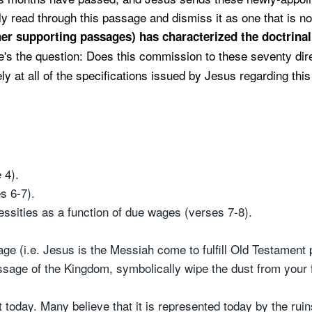
y read through this passage and dismiss it as one that is not 
her supporting passages) has characterized the doctrina
e's the question: Does this commission to these seventy dire
y at all of the specifications issued by Jesus regarding thi
 4).
s 6-7).
essities as a function of due wages (verses 7-8).
 (i.e. Jesus is the Messiah come to fulfill Old Testament 
ssage of the Kingdom, symbolically wipe the dust from your f
 today. Many believe that it is represented today by the rui