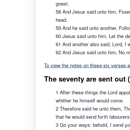
goest.
58 And Jesus said unto him, Foxes 
head.
59 And he said unto another, Follo
60 Jesus said unto him, Let the d
61 And another also said, Lord, I w
62 And Jesus said unto him, No man
To view the notes on these six verses a
The seventy are sent out 
1 After these things the Lord appo
whither he himself would come.
2 Therefore said he unto them, The
that he would send forth labourers
3 Go your ways: behold, I send y