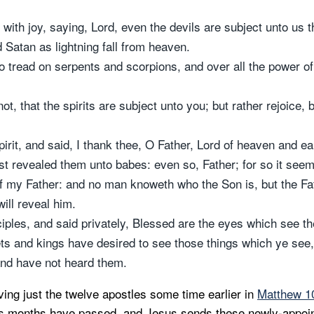
with joy, saying, Lord, even the devils are subject unto us 
 Satan as lightning fall from heaven.
o tread on serpents and scorpions, and over all the power o
not, that the spirits are subject unto you; but rather rejoice
pirit, and said, I thank thee, O Father, Lord of heaven and ea
t revealed them unto babes: even so, Father; for so it seem
of my Father: and no man knoweth who the Son is, but the Fat
ill reveal him.
iples, and said privately, Blessed are the eyes which see th
hets and kings have desired to see those things which ye see
and have not heard them.
ving just the twelve apostles some time earlier in
Matthew 10
ps months have passed, and Jesus sends these newly-appoin