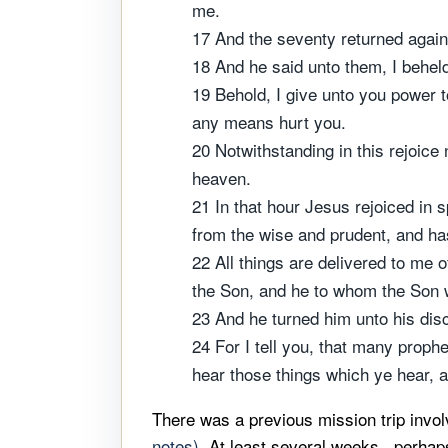
me.
17 And the seventy returned again 
18 And he said unto them, I beheld
19 Behold, I give unto you power t
any means hurt you.
20 Notwithstanding in this rejoice 
heaven.
21 In that hour Jesus rejoiced in s
from the wise and prudent, and has
22 All things are delivered to me 
the Son, and he to whom the Son w
23 And he turned him unto his disc
24 For I tell you, that many prop
hear those things which ye hear, 
There was a previous mission trip invol
notes)
. At least several weeks...perha