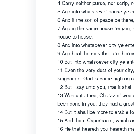
4 Carry neither purse, nor scrip, 
5 And into whatsoever house ye ent
6 And if the son of peace be there, 
7 And in the same house remain, ea
house to house.
8 And into whatsoever city ye ente
9 And heal the sick that are ther
10 But into whatsoever city ye ent
11 Even the very dust of your city
kingdom of God is come nigh unto
12 But I say unto you, that it shall
13 Woe unto thee, Chorazin! woe u
been done in you, they had a great
14 But it shall be more tolerable f
15 And thou, Capernaum, which art 
16 He that heareth you heareth me