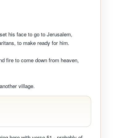
set his face to go to Jerusalem,
ritans, to make ready for him.
and fire to come down from heaven,
another village.
ning here with verse 51 - probably of