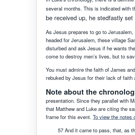
several months. This is indicated with t
be received up, he stedfastly set
As Jesus prepares to go to Jerusalem, 
headed for Jerusalem, these village Sam
disturbed and ask Jesus if he wants the
come to destroy men’s lives, but to sa
You must admire the faith of James and
rebuked by Jesus for their lack of fait
Note about the chronology
presentation. Since they parallel with 
that Matthew and Luke are citing the s
frame for this event.
To view the notes 
57 And it came to pass, that, as t