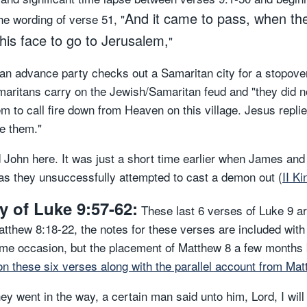
And it came to pass, when th
he wording of verse 51, "
 his face to go to Jerusalem,
"
an advance party checks out a Samaritan city for a stopove
aritans carry on the Jewish/Samaritan feud and "they did no
m to call fire down from Heaven on this village. Jesus repli
ve them."
 John here. It was just a short time earlier when James and
h as they unsuccessfully attempted to cast a demon out (
II K
 of Luke 9:57-62:
These last 6 verses of Luke 9 are
Matthew 8:18-22, the notes for these verses are included wit
ame occasion, but the placement of Matthew 8 a few months 
on these six verses along with the parallel account from Matt
hey went in the way, a certain man said unto him, Lord, I wil