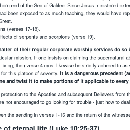
ern end of the Sea of Galilee. Since Jesus ministered extens
n had been exposed to as much teaching, they would have rep
Great.
ns (verses 17-18).
fects of serpents and scorpions (verse 19).
atter of their regular corporate worship services do so 
ticular mission. If one insists on claiming the supernatural a
living, then verse 4 must likewise be strictly adhered to as
for this platoon of seventy.
It is a dangerous precedent (as
 and twist it to make portions of it applicable to every
red protection to the Apostles and subsequent Believers from
e not encouraged to go looking for trouble - just how to deal 
een the sending in verses 1-16 and the return of the witness
of eternal life (Luke 10:25-37)