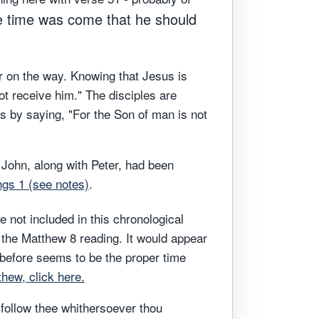
e time was come that he should
r on the way. Knowing that Jesus is
t receive him." The disciples are
es by saying, "For the Son of man is not
 John, along with Peter, had been
ings 1 (see notes)
.
 not included in this chronological
h the Matthew 8 reading. It would appear
before seems to be the proper time
hew, click here.
l follow thee whithersoever thou