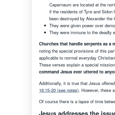
Capernaum are located at the north
if the residents of Tyre and Sido
been destroyed by Alexander the 
They were given power over demo
They were immune to the deadly ef
Churches that handle serpents as a m
noting the special provisions of this par
applicable to normal everyday Christian 
These verses explain a special mission 
command Jesus ever uttered to anyone
Additionally, it is true that Jesus offe
16:15-20 (see notes)
. However, these ar
Of course there is a lapse of time betw
Jesus addresses the issue 