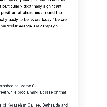
particularly doctrinally significant.
l position of churches around the
ctly apply to Believers today? Before
s particular evangelism campaign.
prophecies, verse 9).
eet while proclaiming a curse on that
ns of Kerazeh in Galilee. Bethsaida and