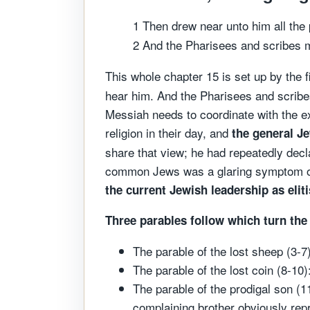
1 Then drew near unto him all the 
2 And the Pharisees and scribes m
This whole chapter 15 is set up by the 
hear him. And the Pharisees and scribe
Messiah needs to coordinate with the e
religion in their day, and
the general J
share that view; he had repeatedly decl
common Jews was a glaring symptom of
the current Jewish leadership as elit
Three parables follow which turn the
The parable of the lost sheep (3-7
The parable of the lost coin (8-10
The parable of the prodigal son (1
complaining brother obviously re