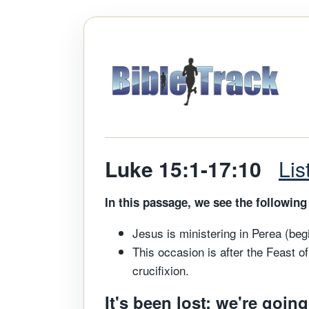
Luke 15:1-17:10
Li
In this passage, we see the following 
Jesus is ministering in Perea (beg
This occasion is after the Feast of
crucifixion.
It's been lost; we're going