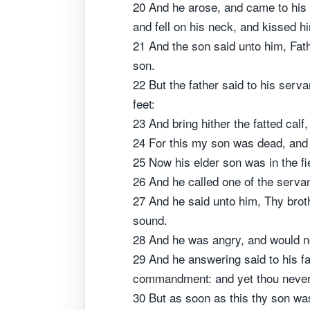
20 And he arose, and came to his 
and fell on his neck, and kissed h
21 And the son said unto him, Fath
son.
22 But the father said to his serva
feet:
23 And bring hither the fatted calf,
24 For this my son was dead, and i
25 Now his elder son was in the f
26 And he called one of the serva
27 And he said unto him, Thy broth
sound.
28 And he was angry, and would not
29 And he answering said to his fa
commandment: and yet thou never 
30 But as soon as this thy son was 