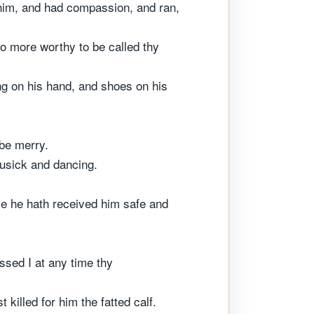
 him, and had compassion, and ran,
no more worthy to be called thy
ing on his hand, and shoes on his
 be merry.
musick and dancing.
use he hath received him safe and
ssed I at any time thy
killed for him the fatted calf.