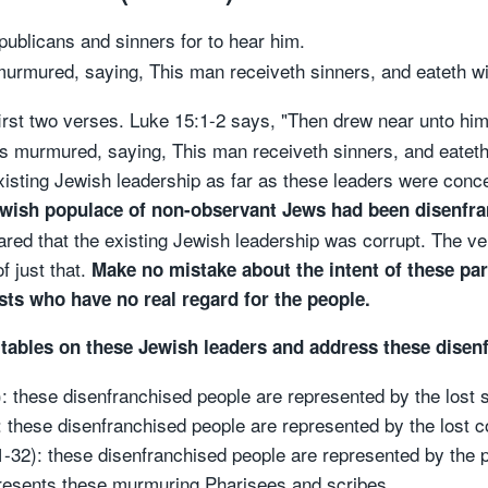
publicans and sinners for to hear him.
urmured, saying, This man receiveth sinners, and eateth w
first two verses. Luke 15:1-2 says, "Then drew near unto hi
s murmured, saying, This man receiveth sinners, and eatet
xisting Jewish leadership as far as these leaders were con
ewish populace of non-observant Jews had been disenfr
ared that the existing Jewish leadership was corrupt. The ve
 just that.
Make no mistake about the intent of these pa
ists who have no real regard for the people.
 tables on these Jewish leaders and address these disenf
): these disenfranchised people are represented by the lost 
): these disenfranchised people are represented by the lost c
1-32): these disenfranchised people are represented by the p
presents these murmuring Pharisees and scribes.