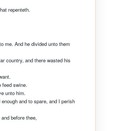
that repenteth.
h to me. And he divided unto them
far country, and there wasted his
want.
o feed swine.
ve unto him.
 enough and to spare, and I perish
, and before thee,