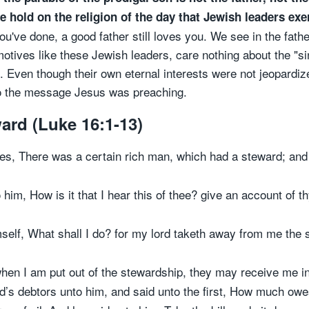
ive hold on the religion of the day that Jewish leaders ex
've done, a good father still loves you. We see in the fathe
motives like these Jewish leaders, care nothing about the "si
e. Even though their own eternal interests were not jeopardiz
 to the message Jesus was preaching.
ward (Luke 16:1-13)
ples, There was a certain rich man, which had a steward; a
 him, How is it that I hear this of thee? give an account of 
self, What shall I do? for my lord taketh away from me the s
when I am put out of the stewardship, they may receive me in
rd’s debtors unto him, and said unto the first, How much owe