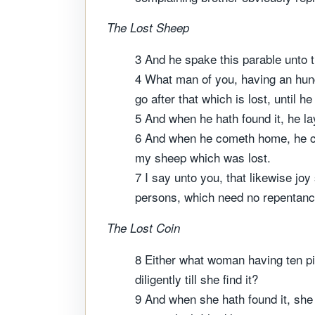
The Lost Sheep
3 And he spake this parable unto 
4 What man of you, having an hundr
go after that which is lost, until he 
5 And when he hath found it, he lay
6 And when he cometh home, he cal
my sheep which was lost.
7 I say unto you, that likewise joy
persons, which need no repentanc
The Lost Coin
8 Either what woman having ten pie
diligently till she find it?
9 And when she hath found it, she 