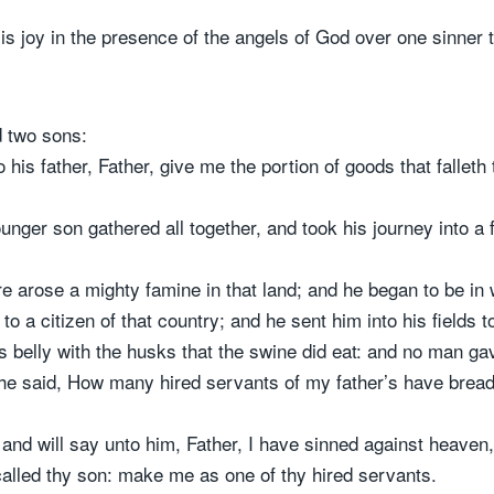
 is joy in the presence of the angels of God over one sinner 
d two sons:
 his father, Father, give me the portion of goods that fallet
nger son gathered all together, and took his journey into a 
e arose a mighty famine in that land; and he began to be in 
o a citizen of that country; and he sent him into his fields t
is belly with the husks that the swine did eat: and no man ga
e said, How many hired servants of my father’s have bread
, and will say unto him, Father, I have sinned against heaven
alled thy son: make me as one of thy hired servants.