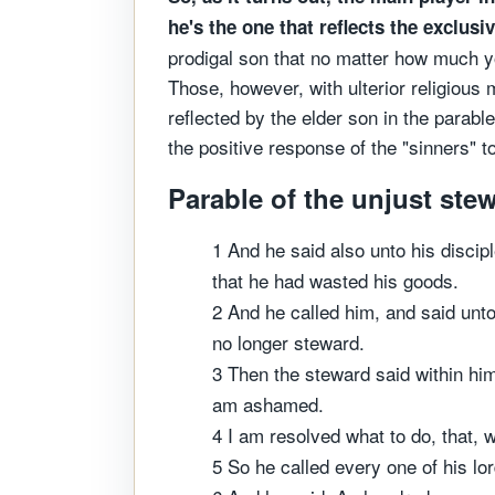
he's the one that reflects the exclus
prodigal son that no matter how much you
Those, however, with ulterior religious 
reflected by the elder son in the parabl
the positive response of the "sinners"
Parable of the unjust ste
1 And he said also unto his disci
that he had wasted his goods.
2 And he called him, and said unto
no longer steward.
3 Then the steward said within him
am ashamed.
4 I am resolved what to do, that, 
5 So he called every one of his lo