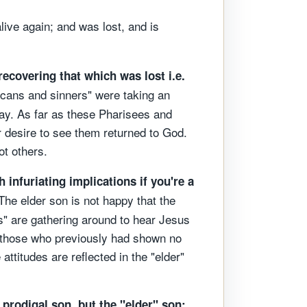
live again; and was lost, and is
recovering that which was lost i.e.
licans and sinners" were taking an
 way. As far as these Pharisees and
 desire to see them returned to God.
ot others.
h infuriating implications if you're a
he elder son is not happy that the
s" are gathering around to hear Jesus
g those who previously had shown no
attitudes are reflected in the "elder"
e prodigal son, but the "elder" son;