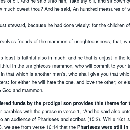
of oil. And he said unto him, Take thy bill, and sit down qui
ow much owest thou? And he said, An hundred measures of w
t steward, because he had done wisely: for the children of t
rselves friends of the mammon of unrighteousness; that, wh
 is least is faithful also in much: and he that is unjust in the 
aithful in the unrighteous mammon, who will commit to your tr
l in that which is another man’s, who shall give you that whi
: for either he will hate the one, and love the other; or els
rve God and mammon.
dered funds by the prodigal son provides this theme for 
r parables with the phrase in verse 1, "And he said also unto
o an audience of Pharisees and scribes (15:2). While 16:1 s
16, we see from verse 16:14 that the
Pharisees were still in