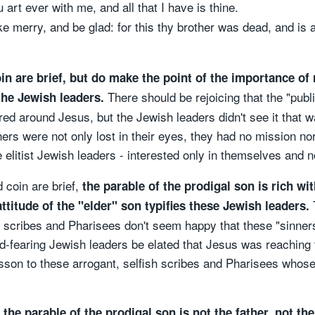
art ever with me, and all that I have is thine.
 merry, and be glad: for this thy brother was dead, and is a
in are brief, but do make the point of the importance of 
There should be rejoicing that the "pub
the Jewish leaders.
hered around Jesus, but the Jewish leaders didn't see it that
s were not only lost in their eyes, they had no mission nor
elitist Jewish leaders - interested only in themselves and n
 coin are brief,
the parable of the prodigal son is rich wit
T
ttitude of the "elder" son typifies these Jewish leaders.
e scribes and Pharisees don't seem happy that these "sinner
d-fearing Jewish leaders be elated that Jesus was reachin
lesson to these arrogant, selfish scribes and Pharisees whose 
n the parable of the prodigal son is not the father, not th