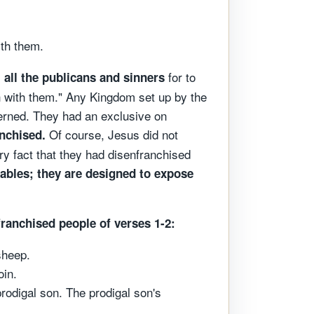
ith them.
m
for to
all the publicans and sinners
h with them." Any Kingdom set up by the
cerned. They had an exclusive on
Of course, Jesus did not
anchised.
ry fact that they had disenfranchised
rables; they are designed to expose
ranchised people of verses 1-2:
sheep.
oin.
rodigal son. The prodigal son's