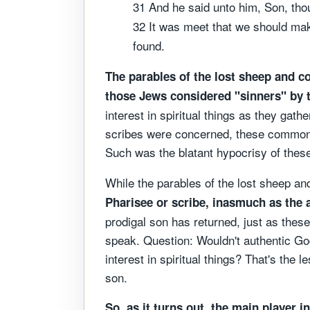
31 And he said unto him, Son, thou 
32 It was meet that we should make
found.
The parables of the lost sheep and co
those Jews considered "sinners" by 
interest in spiritual things as they gat
scribes were concerned, these commoner
Such was the blatant hypocrisy of these 
While the parables of the lost sheep and
Pharisee or scribe, inasmuch as the a
prodigal son has returned, just as thes
speak. Question: Wouldn't authentic Go
interest in spiritual things? That's the 
son.
So, as it turns out, the main player i