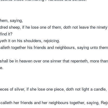
them, saying,
ed sheep, if he lose one of them, doth not leave the ninety
find it?
eth it on his shoulders, rejoicing.
leth together his friends and neighbours, saying unto them,
 shall be in heaven over one sinner that repenteth, more than
e.
ces of silver, if she lose one piece, doth not light a candl
calleth her friends and her neighbours together, saying, Rejo