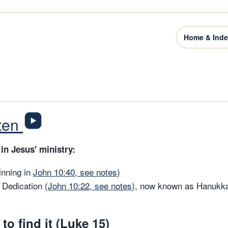
Home & Ind
sten
in Jesus' ministry:
inning in
John 10:40, see notes
)
 Dedication (
John 10:22, see notes
), now known as Hanukka
 to find it (Luke 15)