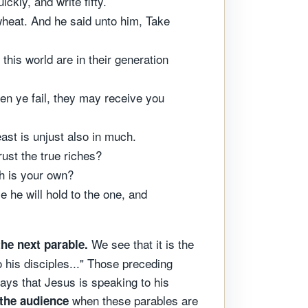
ckly, and write fifty.
heat. And he said unto him, Take
his world are in their generation
en ye fail, they may receive you
least is unjust also in much.
ust the true riches?
ch is your own?
e he will hold to the one, and
We see that it is the
the next parable.
 his disciples..." Those preceding
ays that Jesus is speaking to his
when these parables are
 the audience