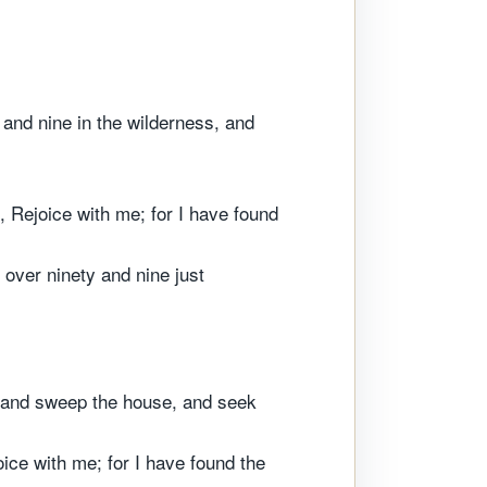
 and nine in the wilderness, and
 Rejoice with me; for I have found
 over ninety and nine just
e, and sweep the house, and seek
ice with me; for I have found the