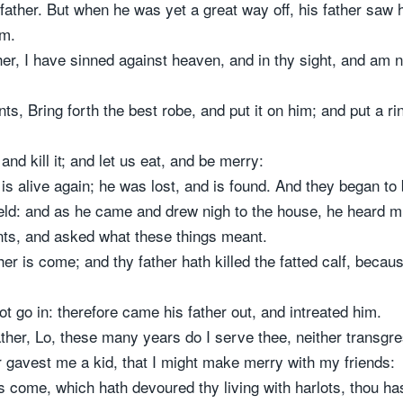
father. But when he was yet a great way off, his father saw
im.
er, I have sinned against heaven, and in thy sight, and am 
nts, Bring forth the best robe, and put it on him; and put a r
 and kill it; and let us eat, and be merry:
s alive again; he was lost, and is found. And they began to
ield: and as he came and drew nigh to the house, he heard 
nts, and asked what these things meant.
er is come; and thy father hath killed the fatted calf, beca
 go in: therefore came his father out, and intreated him.
ther, Lo, these many years do I serve thee, neither transgre
gavest me a kid, that I might make merry with my friends:
come, which hath devoured thy living with harlots, thou hast 