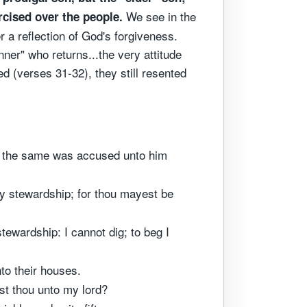
We see in the
ercised over the people.
r a reflection of God's forgiveness.
nner" who returns...the very attitude
ed (verses 31-32), they still resented
nd the same was accused unto him
thy stewardship; for thou mayest be
tewardship: I cannot dig; to beg I
to their houses.
st thou unto my lord?