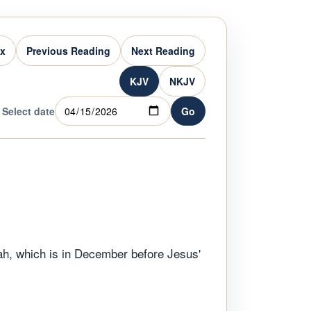
ex
Previous Reading
Next Reading
KJV
NKJV
Select date
Go
h, which is in December before Jesus'