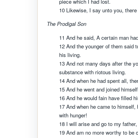
piece which I had lost.
10 Likewise, I say unto you, there
The Prodigal Son
11 And he said, A certain man ha
12 And the younger of them said to
his living.
13 And not many days after the you
substance with riotous living.
14 And when he had spent all, ther
15 And he went and joined himself t
16 And he would fain have filled h
17 And when he came to himself, h
with hunger!
18 I will arise and go to my father
19 And am no more worthy to be c