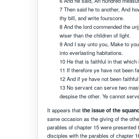
6 And he said, An hundred measures 
7 Then said he to another, And h
thy bill, and write fourscore.
8 And the lord commended the unjus
wiser than the children of light.
9 And I say unto you, Make to you
into everlasting habitations.
10 He that is faithful in that which
11 If therefore ye have not been f
12 And if ye have not been faithfu
13 No servant can serve two masters
despise the other. Ye cannot se
It appears that
the issue of the squan
same occasion as the giving of the othe
parables of chapter 15 were presented t
disciples with the parables of chapter 