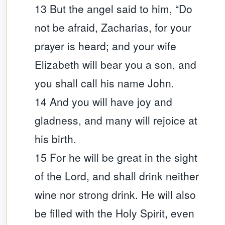
13 But the angel said to him, “Do
not be afraid, Zacharias, for your
prayer is heard; and your wife
Elizabeth will bear you a son, and
you shall call his name John.
14 And you will have joy and
gladness, and many will rejoice at
his birth.
15 For he will be great in the sight
of the Lord, and shall drink neither
wine nor strong drink. He will also
be filled with the Holy Spirit, even