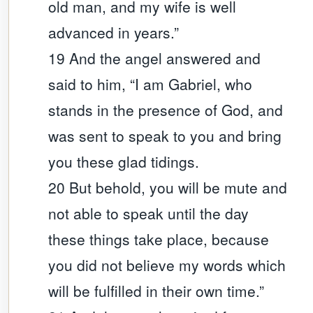
old man, and my wife is well
advanced in years.”
19 And the angel answered and
said to him, “I am Gabriel, who
stands in the presence of God, and
was sent to speak to you and bring
you these glad tidings.
20 But behold, you will be mute and
not able to speak until the day
these things take place, because
you did not believe my words which
will be fulfilled in their own time.”