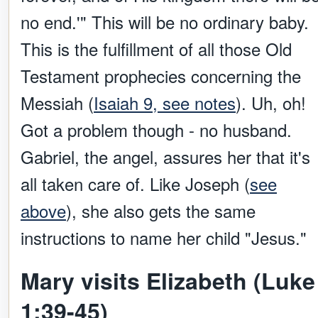
no end.'" This will be no ordinary baby.
This is the fulfillment of all those Old
Testament prophecies concerning the
Messiah (
Isaiah 9, see notes
). Uh, oh!
Got a problem though - no husband.
Gabriel, the angel, assures her that it's
all taken care of. Like Joseph (
see
above
), she also gets the same
instructions to name her child "Jesus."
Mary visits Elizabeth (Luke
1:39-45)