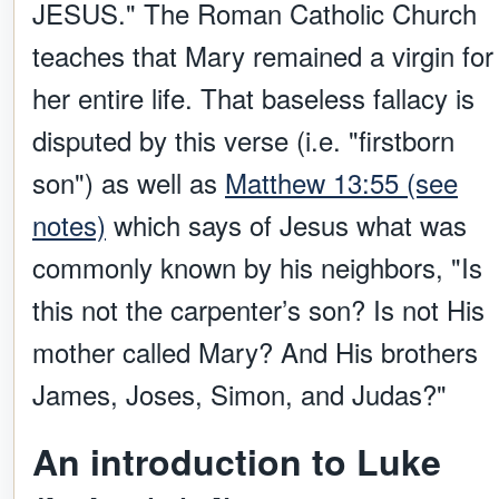
JESUS." The Roman Catholic Church
teaches that Mary remained a virgin for
her entire life. That baseless fallacy is
disputed by this verse (i.e. "firstborn
son") as well as
Matthew 13:55 (see
notes)
which says of Jesus what was
commonly known by his neighbors, "Is
this not the carpenter’s son? Is not His
mother called Mary? And His brothers
James, Joses, Simon, and Judas?"
An introduction to Luke