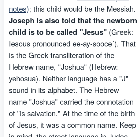
notes)
; this child would be the Messiah.
Joseph is also told that the newbor
(Greek:
child is to be called "Jesus"
Iesous pronounced ee-ay-sooce´). That
is the Greek transliteration of the
Hebrew name, "Joshua" (Hebrew:
yehosua). Neither language has a "J"
sound in its alphabet. The Hebrew
name "Joshua" carried the connotation
of "is salvation." At the time of the birth
of Jesus, it was a common name. Keep
in mind, the street language in Judea