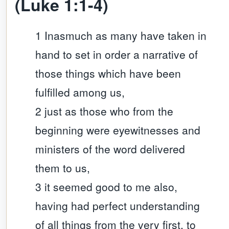
(Luke 1:1-4)
1 Inasmuch as many have taken in
hand to set in order a narrative of
those things which have been
fulfilled among us,
2 just as those who from the
beginning were eyewitnesses and
ministers of the word delivered
them to us,
3 it seemed good to me also,
having had perfect understanding
of all things from the very first, to