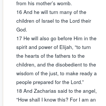
from his mother’s womb.
16 And he will turn many of the
children of Israel to the Lord their
God.
17 He will also go before Him in the
spirit and power of Elijah, “to turn
the hearts of the fathers to the
children, and the disobedient to the
wisdom of the just, to make ready a
people prepared for the Lord.”
18 And Zacharias said to the angel,
“How shall I know this? For I am an