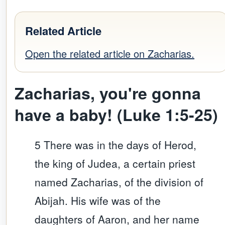
Related Article
Open the related article on Zacharias.
Zacharias, y
ou're gonna
have a baby! (Luke 1:5-25)
5 There was in the days of Herod,
the king of Judea, a certain priest
named Zacharias, of the division of
Abijah. His wife was of the
daughters of Aaron, and her name