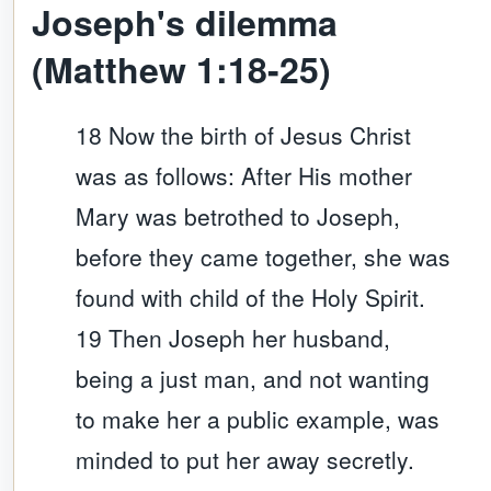
Joseph's dilemma
(Matthew 1:18-25)
18 Now the birth of Jesus Christ
was as follows: After His mother
Mary was betrothed to Joseph,
before they came together, she was
found with child of the Holy Spirit.
19 Then Joseph her husband,
being a just man, and not wanting
to make her a public example, was
minded to put her away secretly.