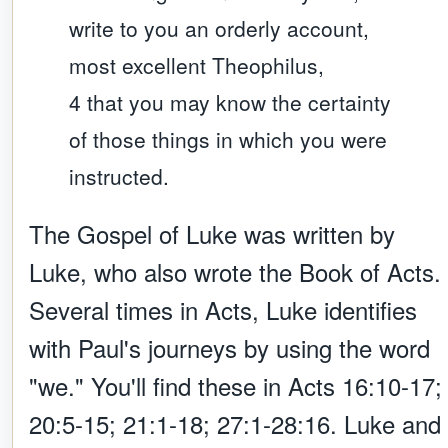
write to you an orderly account,
most excellent Theophilus,
4 that you may know the certainty
of those things in which you were
instructed.
The Gospel of Luke was written by
Luke, who also wrote the Book of Acts.
Several times in Acts, Luke identifies
with Paul's journeys by using the word
"we." You'll find these in Acts 16:10-17;
20:5-15; 21:1-18; 27:1-28:16. Luke and