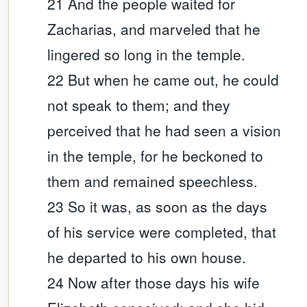
21 And the people waited for
Zacharias, and marveled that he
lingered so long in the temple.
22 But when he came out, he could
not speak to them; and they
perceived that he had seen a vision
in the temple, for he beckoned to
them and remained speechless.
23 So it was, as soon as the days
of his service were completed, that
he departed to his own house.
24 Now after those days his wife