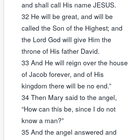
and shall call His name JESUS.
32 He will be great, and will be
called the Son of the Highest; and
the Lord God will give Him the
throne of His father David.
33 And He will reign over the house
of Jacob forever, and of His
kingdom there will be no end.”
34 Then Mary said to the angel,
“How can this be, since I do not
know a man?”
35 And the angel answered and