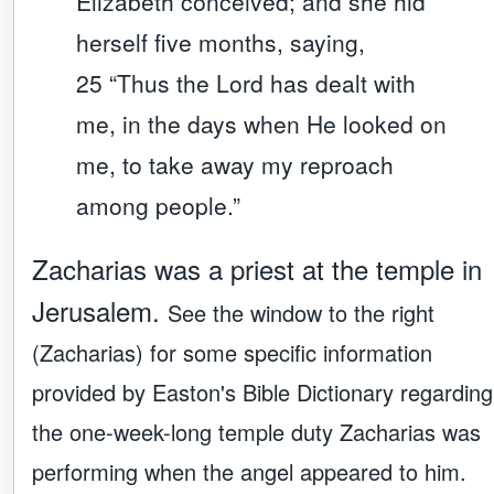
Elizabeth conceived; and she hid
herself five months, saying,
25 “Thus the Lord has dealt with
me, in the days when He looked on
me, to take away my reproach
among people.”
Zacharias was a priest at the temple in
Jerusalem.
See the window to the right
(Zacharias) for some specific information
provided by Easton's Bible Dictionary regarding
the one-week-long temple duty Zacharias was
performing when the angel appeared to him.