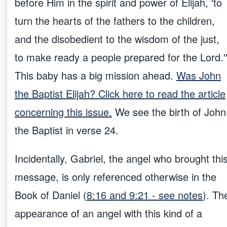
before Him in the spirit and power of Elijah, 'to
turn the hearts of the fathers to the children,
and the disobedient to the wisdom of the just,
to make ready a people prepared for the Lord.'
This baby has a big mission ahead.
Was John
the Baptist Elijah? Click here to read the article
concerning this issue.
We see the birth of John
the Baptist in verse 24.
Incidentally, Gabriel, the angel who brought thi
message, is only referenced otherwise in the
Book of Daniel (
8:16 and 9:21 - see notes
). Th
appearance of an angel with this kind of a