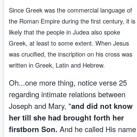
Since Greek was the commercial language of
the Roman Empire during the first century, it is
likely that the people in Judea also spoke
Greek, at least to some extent. When Jesus
was crucified, the inscription on his cross was
written in Greek, Latin and Hebrew.
Oh...one more thing, notice verse 25
regarding intimate relations between
Joseph and Mary, "
and did not know
her till she had brought forth her
And he called His name
firstborn Son.