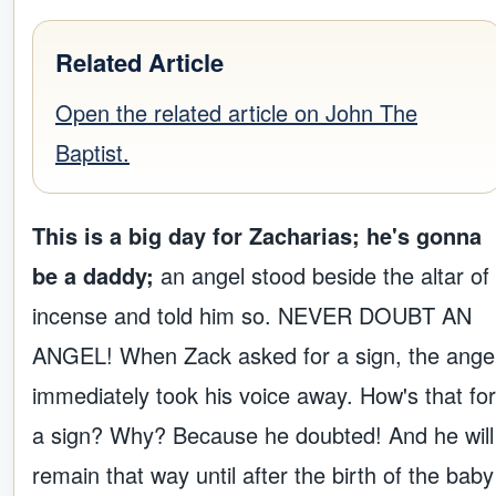
Related Article
Open the related article on John The
Baptist.
This is a big day for Zacharias; he's gonna
be a daddy;
an angel stood beside the altar of
incense and told him so. NEVER DOUBT AN
ANGEL! When Zack asked for a sign, the ange
immediately took his voice away. How's that for
a sign? Why? Because he doubted! And he will
remain that way until after the birth of the baby