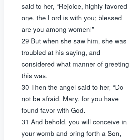
said to her, “Rejoice, highly favored
one, the Lord is with you; blessed
are you among women!”
29 But when she saw him, she was
troubled at his saying, and
considered what manner of greeting
this was.
30 Then the angel said to her, “Do
not be afraid, Mary, for you have
found favor with God.
31 And behold, you will conceive in
your womb and bring forth a Son,