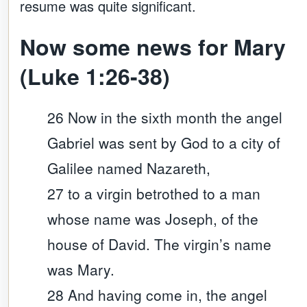
resume was quite significant.
Now some news for Mary
(Luke 1:26-38)
26 Now in the sixth month the angel
Gabriel was sent by God to a city of
Galilee named Nazareth,
27 to a virgin betrothed to a man
whose name was Joseph, of the
house of David. The virgin’s name
was Mary.
28 And having come in, the angel