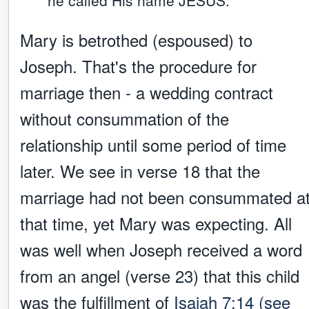
he called His name JESUS.
Mary is betrothed (espoused) to
Joseph. That's the procedure for
marriage then - a wedding contract
without consummation of the
relationship until some period of time
later. We see in verse 18 that the
marriage had not been consummated a
that time, yet Mary was expecting. All
was well when Joseph received a word
from an angel (verse 23) that this child
was the fulfillment of
Isaiah 7:14 (see