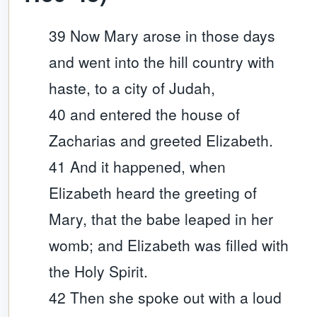
39 Now Mary arose in those days
and went into the hill country with
haste, to a city of Judah,
40 and entered the house of
Zacharias and greeted Elizabeth.
41 And it happened, when
Elizabeth heard the greeting of
Mary, that the babe leaped in her
womb; and Elizabeth was filled with
the Holy Spirit.
42 Then she spoke out with a loud