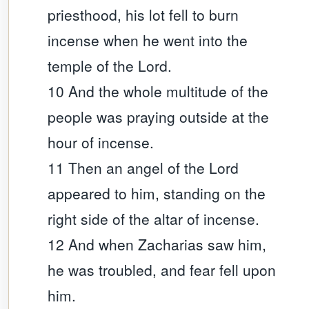
priesthood, his lot fell to burn
incense when he went into the
temple of the Lord.
10 And the whole multitude of the
people was praying outside at the
hour of incense.
11 Then an angel of the Lord
appeared to him, standing on the
right side of the altar of incense.
12 And when Zacharias saw him,
he was troubled, and fear fell upon
him.