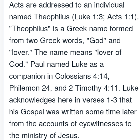
Acts are addressed to an individual
named Theophilus (Luke 1:3; Acts 1:1).
"Theophilus" is a Greek name formed
from two Greek words, "God" and
"lover." The name means "lover of
God." Paul named Luke as a
companion in Colossians 4:14,
Philemon 24, and 2 Timothy 4:11. Luke
acknowledges here in verses 1-3 that
his Gospel was written some time later
from the accounts of eyewitnesses to
the ministry of Jesus.