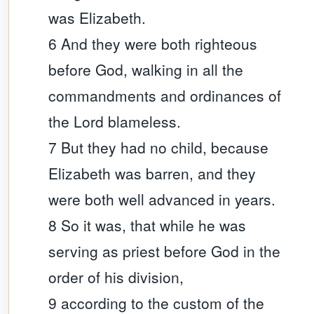
was Elizabeth.
6 And they were both righteous
before God, walking in all the
commandments and ordinances of
the Lord blameless.
7 But they had no child, because
Elizabeth was barren, and they
were both well advanced in years.
8 So it was, that while he was
serving as priest before God in the
order of his division,
9 according to the custom of the