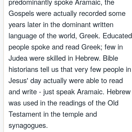
predominantly spoke Aramaic, the
Gospels were actually recorded some
years later in the dominant written
language of the world, Greek. Educated
people spoke and read Greek; few in
Judea were skilled in Hebrew. Bible
historians tell us that very few people in
Jesus' day actually were able to read
and write - just speak Aramaic. Hebrew
was used in the readings of the Old
Testament in the temple and
synagogues.