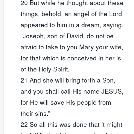
20 But while he thought about these
things, behold, an angel of the Lord
appeared to him in a dream, saying,
“Joseph, son of David, do not be
afraid to take to you Mary your wife,
for that which is conceived in her is
of the Holy Spirit.
21 And she will bring forth a Son,
and you shall call His name JESUS,
for He will save His people from
their sins.”
22 So all this was done that it might