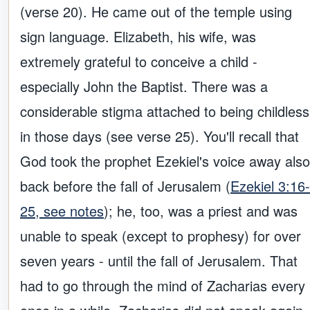
(verse 20). He came out of the temple using
sign language. Elizabeth, his wife, was
extremely grateful to conceive a child -
especially John the Baptist. There was a
considerable stigma attached to being childless
in those days (see verse 25). You'll recall that
God took the prophet Ezekiel's voice away also
back before the fall of Jerusalem (
Ezekiel 3:16-
25, see notes
); he, too, was a priest and was
unable to speak (except to prophesy) for over
seven years - until the fall of Jerusalem. That
had to go through the mind of Zacharias every