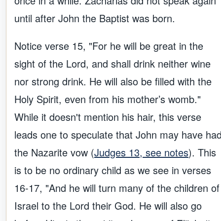
once in a while. Zacharias did not speak again
until after John the Baptist was born.
Notice verse 15, "For he will be great in the
sight of the Lord, and shall drink neither wine
nor strong drink. He will also be filled with the
Holy Spirit, even from his mother’s womb."
While it doesn't mention his hair, this verse
leads one to speculate that John may have ha
the Nazarite vow (
Judges 13, see notes
). This
is to be no ordinary child as we see in verses
16-17, "And he will turn many of the children of
Israel to the Lord their God. He will also go