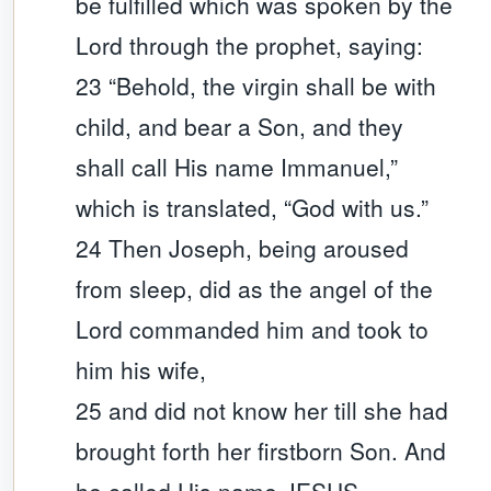
be fulfilled which was spoken by the
Lord through the prophet, saying:
23 “Behold, the virgin shall be with
child, and bear a Son, and they
shall call His name Immanuel,”
which is translated, “God with us.”
24 Then Joseph, being aroused
from sleep, did as the angel of the
Lord commanded him and took to
him his wife,
25 and did not know her till she had
brought forth her firstborn Son. And