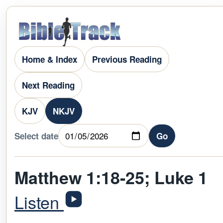
Home & Index
Previous Reading
Next Reading
KJV
NKJV
Select date
Go
Matthew 1:18-25; Luke 1
Listen