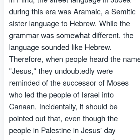
during this era was Aramaic, a Semitic
sister language to Hebrew. While the
grammar was somewhat different, the
language sounded like Hebrew.
Therefore, when people heard the nam
"Jesus," they undoubtedly were
reminded of the successor of Moses
who led the people of Israel into
Canaan. Incidentally, it should be
pointed out that, even though the
people in Palestine in Jesus' day