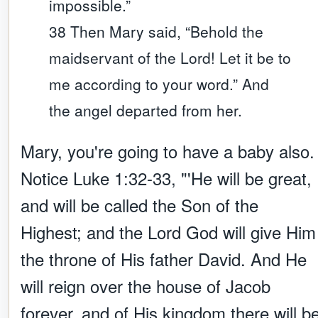
impossible.”
38 Then Mary said, “Behold the
maidservant of the Lord! Let it be to
me according to your word.” And
the angel departed from her.
Mary, you're going to have a baby also.
Notice Luke 1:32-33, "'He will be great,
and will be called the Son of the
Highest; and the Lord God will give Him
the throne of His father David. And He
will reign over the house of Jacob
forever, and of His kingdom there will b