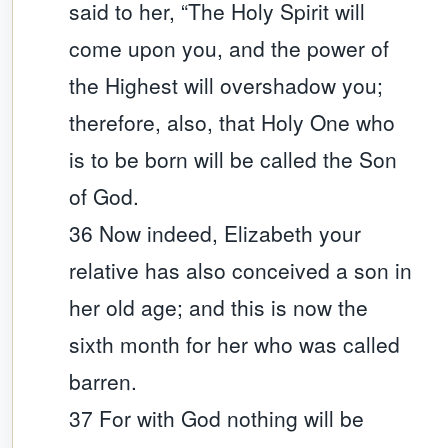
said to her, “The Holy Spirit will
come upon you, and the power of
the Highest will overshadow you;
therefore, also, that Holy One who
is to be born will be called the Son
of God.
36 Now indeed, Elizabeth your
relative has also conceived a son in
her old age; and this is now the
sixth month for her who was called
barren.
37 For with God nothing will be