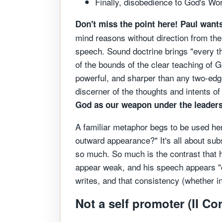
Finally, disobedience to God's Wo
Don't miss the point here! Paul want
mind reasons without direction from the 
speech. Sound doctrine brings "every th
of the bounds of the clear teaching of
powerful, and sharper than any two-edged
discerner of the thoughts and intents of
God as our weapon under the leadershi
A familiar metaphor begs to be used here
outward appearance?" It's all about sub
so much. So much is the contrast that he
appear weak, and his speech appears "co
writes, and that consistency (whether i
Not a self promoter (II Co