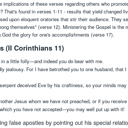
the implications of these verses regarding others who prom
? That's found in verses 1-11 - results that yield changed 
 upon eloquent oratories that stir their audience. They see
ng themselves" (verse 12). Ministering the Gospel is the m
 God the glory for one's accomplishments (verse 17).
s (II Corinthians 11)
in a little folly—and indeed you do bear with me.
dly jealousy. For I have betrothed you to one husband, that 
 serpent deceived Eve by his craftiness, so your minds may 
other Jesus whom we have not preached, or if you receive a
l which you have not accepted—you may well put up with it!
g false apostles by pointing out his special relati