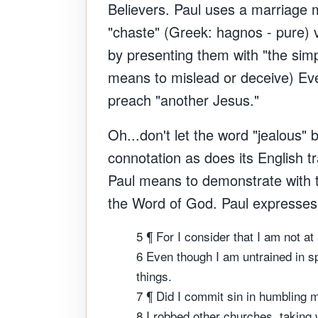
Believers. Paul uses a marriage m
"chaste" (Greek: hagnos - pure) v
by presenting them with "the simp
means to mislead or deceive) Eve
preach "another Jesus."
Oh...don't let the word "jealous"
connotation as does its English t
Paul means to demonstrate with th
the Word of God.
Paul expresses 
5 ¶ For I consider that I am not at
6 Even though I am untrained in s
things.
7 ¶ Did I commit sin in humbling 
8 I robbed other churches, taking