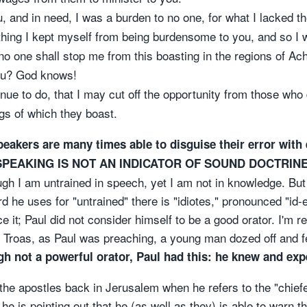
, and in need, I was a burden to no one, for what I lacked 
hing I kept myself from being burdensome to you, and so I w
 no one shall stop me from this boasting in the regions of Ach
ou? God knows!
tinue to do, that I may cut off the opportunity from those who
ngs of which they boast.
peakers are many times able to disguise their error wit
 SPEAKING IS NOT AN INDICATOR OF SOUND DOCTRINE
ough I am untrained in speech, yet I am not in knowledge. B
d he uses for "untrained" there is "idiotes," pronounced "id-
ace it; Paul did not consider himself to be a good orator. I'm
n Troas, as Paul was preaching, a young man dozed off and fe
h not a powerful orator, Paul had this: he knew and expe
 the apostles back in Jerusalem when he refers to the "chief
he is pointing out that he (as well as they) is able to warn t