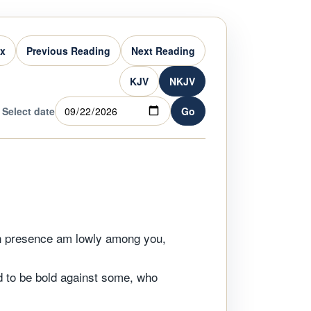
ex
Previous Reading
Next Reading
KJV
NKJV
Select date
Go
in presence am lowly among you,
nd to be bold against some, who