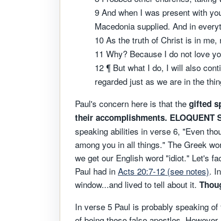
9 And when I was present with you
Macedonia supplied. And in everyt
10 As the truth of Christ is in me,
11 Why? Because I do not love y
12 ¶ But what I do, I will also con
regarded just as we are in the thi
Paul's concern here is that the
gifted s
their accomplishments. ELOQUENT
speaking abilities in verse 6, "Even th
among you in all things." The Greek wor
we get our English word "idiot." Let's f
Paul had in
Acts 20:7-12 (see notes)
. I
window...and lived to tell about it.
Thoug
In verse 5 Paul is probably speaking of
of being these false apostles. However, 