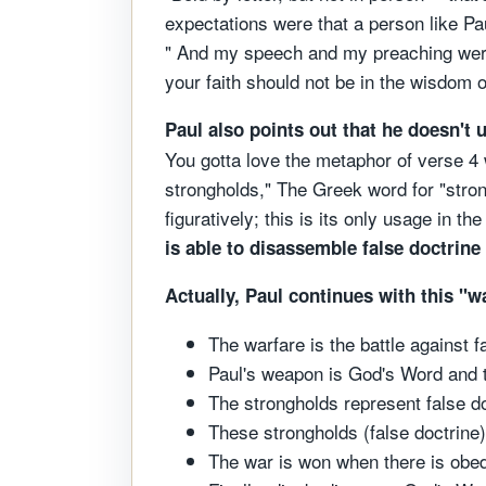
expectations were that a person like Pa
" And my speech and my preaching were 
your faith should not be in the wisdom 
Paul also points out that he doesn't 
You gotta love the metaphor of verse 4 
strongholds," The Greek word for "stron
figuratively; this is its only usage in 
is able to disassemble false doctrine
Actually, Paul continues with this "
The warfare is the battle against f
Paul's weapon is God's Word and 
The strongholds represent false do
These strongholds (false doctrine
The war is won when there is obe