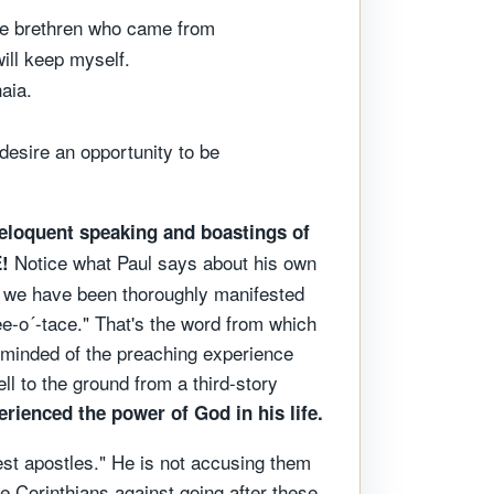
the brethren who came from
ill keep myself.
aia.
 desire an opportunity to be
h eloquent speaking and boastings of
Notice what Paul says about his own
!
ut we have been thoroughly manifested
ee-o´-tace." That's the word from which
 reminded of the preaching experience
ll to the ground from a third-story
rienced the power of God in his life.
est apostles." He is not accusing them
he Corinthians against going after these