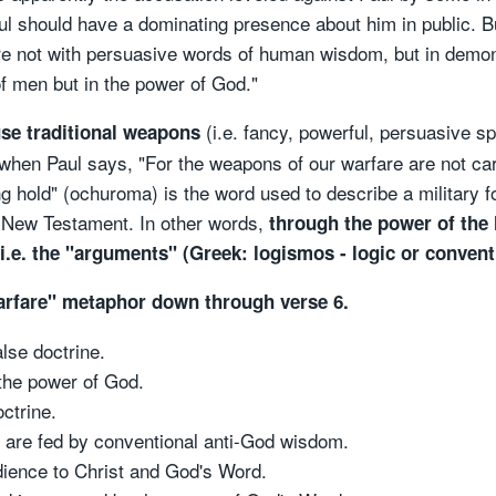
ul should have a dominating presence about him in public. B
not with persuasive words of human wisdom, but in demonstr
of men but in the power of God."
(i.e. fancy, powerful, persuasive s
use traditional weapons
when Paul says, "For the weapons of our warfare are not car
g hold" (ochuroma) is the word used to describe a military 
the New Testament. In other words,
through the power of the 
 i.e. the "arguments" (Greek: logismos - logic or convent
warfare" metaphor down through verse 6.
alse doctrine.
the power of God.
ctrine.
) are fed by conventional anti-God wisdom.
dience to Christ and God's Word.