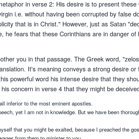
etaphor in verse 2: His desire is to present these 
irgin i.e. without having been corrupted by false d
licity that is in Christ." However, just as Satan "d
, he fears that these Corinthians are in danger of
 bother you in that passage. The Greek word, "zelo
ranslation. It's meaning conveys a strong desire or
is powerful word his intense desire that they should
his concern in verse 4 that they might be deceive
 all inferior to the most eminent apostles.
peech, yet I am not in knowledge. But we have been thoroug
myself that you might be exalted, because I preached the gos
 wages from them to minister to you.