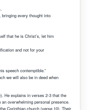
,
 bringing every thought into
f that he is Christ’s, let him
fication and not for your
 his speech contemptible.”
uch we will also be in deed when
. He explains in verses 2-3 that the
n an overwhelming personal presence.
 the Corinthian church (verse 10). Their