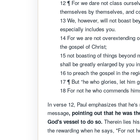
12 ¶ For we dare not class ourse
themselves by themselves, and c
13 We, however, will not boast be
especially includes you.
14 For we are not overextending ou
the gospel of Christ;
15 not boasting of things beyond m
shall be greatly enlarged by you i
16 to preach the gospel in the re
17 ¶ But “he who glories, let him 
18 For not he who commends hims
In verse 12, Paul emphasizes that he's
message
, pointing out that he was th
Therein lies his
God's vessel to do so.
the rewarding when he says, "For not