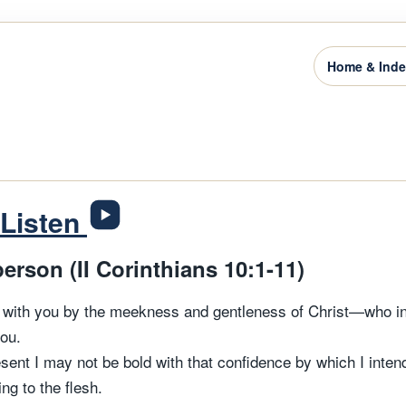
Home & Ind
Listen
person (II Corinthians 10:1-11)
g with you by the meekness and gentleness of Christ—who 
ou.
sent I may not be bold with that confidence by which I inte
ng to the flesh.