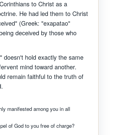
Corinthians to Christ as a
octrine. He had led them to Christ
eceived" (Greek: "exapatao"
 being deceived by those who
s" doesn't hold exactly the same
 fervent mind toward another.
 remain faithful to the truth of
d.
hly manifested among you in all
pel of God to you free of charge?