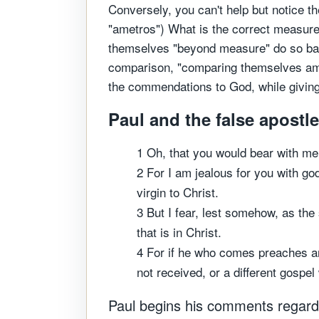
Conversely, you can't help but notice 
"ametros") What is the correct measure
themselves "beyond measure" do so based
comparison, "comparing themselves amo
the commendations to God, while giving
Paul and the false apostle
1 Oh, that you would bear with me 
2 For I am jealous for you with go
virgin to Christ.
3 But I fear, lest somehow, as the
that is in Christ.
4 For if he who comes preaches an
not received, or a different gospe
Paul begins his comments regardin