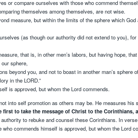
lves or compare ourselves with those who commend themsel
omparing themselves among themselves, are not wise.
yond measure, but within the limits of the sphere which Go
rselves (as though our authority did not extend to you), for
easure, that is, in other men’s labors, but having hope, that
n our sphere,
gions beyond you, and not to boast in another man’s sphere 
glory in the LORD.”
elf is approved, but whom the Lord commends.
 not into self promotion as others may be. He measures his 
e first to take the message of Christ to the Corinthians
, 
 authority to rebuke and counsel these Corinthians. In verse
 he who commends himself is approved, but whom the Lord 