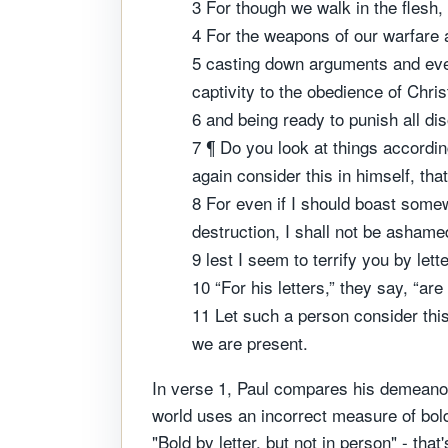
3 For though we walk in the flesh,
4 For the weapons of our warfare a
5 casting down arguments and every
captivity to the obedience of Chris
6 and being ready to punish all di
7 ¶ Do you look at things accordin
again consider this in himself, tha
8 For even if I should boast somew
destruction, I shall not be asham
9 lest I seem to terrify you by lett
10 “For his letters,” they say, “a
11 Let such a person consider thi
we are present.
In verse 1, Paul compares his demeanor
world uses an incorrect measure of bo
"Bold by letter, but not in person" - th