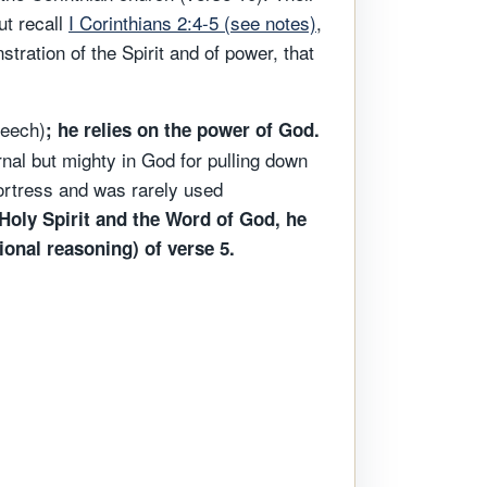
ut recall
I Corinthians 2:4-5 (see notes)
,
ation of the Spirit and of power, that
peech)
; he relies on the power of God.
nal but mighty in God for pulling down
fortress and was rarely used
Holy Spirit and the Word of God, he
ional reasoning) of verse 5.