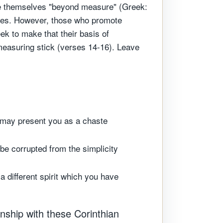
ote themselves "beyond measure" (Greek:
lives. However, those who promote
k to make that their basis of
easuring stick (verses 14-16). Leave
I may present you as a chaste
be corrupted from the simplicity
 different spirit which you have
onship with these Corinthian