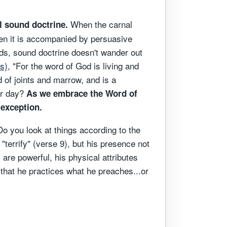
When the carnal
l sound doctrine.
when it is accompanied by persuasive
rds, sound doctrine doesn't wander out
s)
, "For the word of God is living and
d of joints and marrow, and is a
ter day?
As we embrace the Word of
 exception.
Do you look at things according to the
terrify" (verse 9), but his presence not
are powerful, his physical attributes
that he practices what he preaches...or