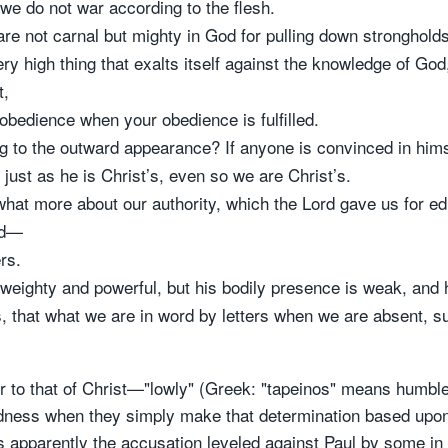
 we do not war according to the flesh.
re not carnal but mighty in God for pulling down strongholds
 high thing that exalts itself against the knowledge of God,
t,
sobedience when your obedience is fulfilled.
g to the outward appearance? If anyone is convinced in himsel
t just as he is Christ’s, even so we are Christ’s.
hat more about our authority, which the Lord gave us for edi
ed—
ers.
re weighty and powerful, but his bodily presence is weak, and
s, that what we are in word by letters when we are absent, s
 to that of Christ—"lowly" (Greek: "tapeinos" means humble)
ldness when they simply make that determination based upo
at's apparently the accusation leveled against Paul by some in