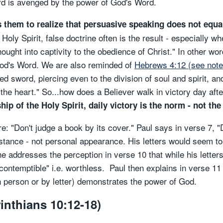
rd is avenged by the power of God's Word.
s them to realize that persuasive speaking does not equa
Holy Spirit, false doctrine often is the result - especially 
ought into captivity to the obedience of Christ." In other wo
 God's Word. We are also reminded of
Hebrews 4:12 (see note
 sword, piercing even to the division of soul and spirit, an
 the heart." So...how does a Believer walk in victory day af
p of the Holy Spirit, daily victory is the norm - not the
: "Don't judge a book by its cover." Paul says in verse 7, "
stance - not personal appearance. His letters would seem to "
 addresses the perception in verse 10 that while his letters 
ntemptible" i.e. worthless. Paul then explains in verse 11 
n person or by letter) demonstrates the power of God.
rinthians 10:12-18)