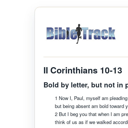
II Corinthians 10-13
Bold by letter, but not in 
1 Now I, Paul, myself am pleadin
but being absent am bold toward y
2 But I beg you that when I am pre
think of us as if we walked accordi