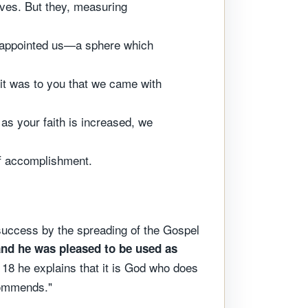
ves. But they, measuring
d appointed us—a sphere which
 it was to you that we came with
 as your faith is increased, we
of accomplishment.
success by the spreading of the Gospel
and he was pleased to be used as
 18 he explains that it is God who does
commends."